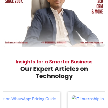
Insights for a Smarter Business
Our Expert Articles on
Technology