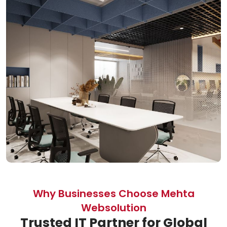
Why Businesses Choose Mehta
Websolution
Trusted IT Partner for Global