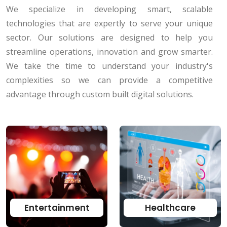
We specialize in developing smart, scalable
technologies that are expertly to serve your unique
sector. Our solutions are designed to help you
streamline operations, innovation and grow smarter.
We take the time to understand your industry's
complexities so we can provide a competitive
advantage through custom built digital solutions.
Entertainment
Healthcare