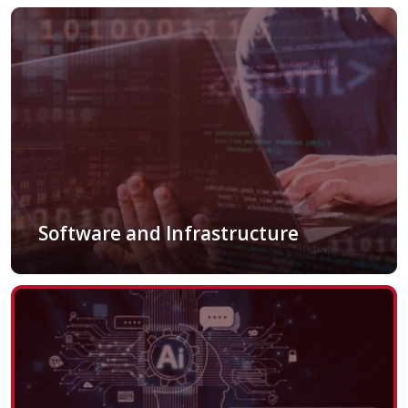
Software and Infrastructure