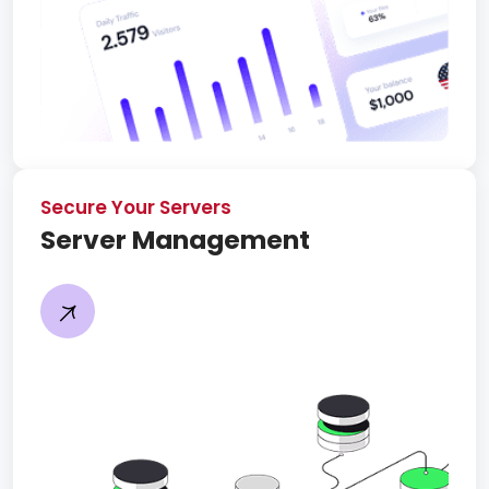
Secure Your Servers
Server Management