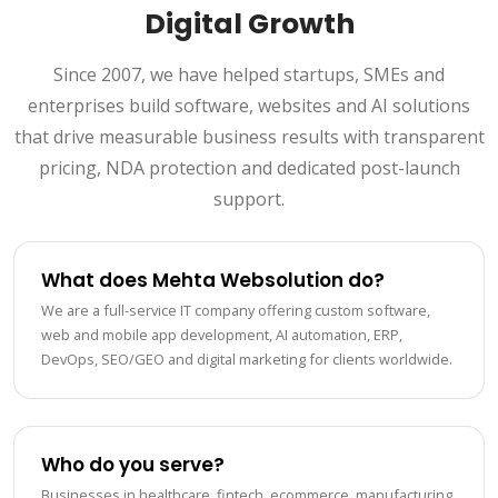
Digital Growth
Since 2007, we have helped startups, SMEs and
enterprises build software, websites and AI solutions
that drive measurable business results with transparent
pricing, NDA protection and dedicated post-launch
support.
What does Mehta Websolution do?
We are a full-service IT company offering custom software,
web and mobile app development, AI automation, ERP,
DevOps, SEO/GEO and digital marketing for clients worldwide.
Who do you serve?
Businesses in healthcare, fintech, ecommerce, manufacturing,