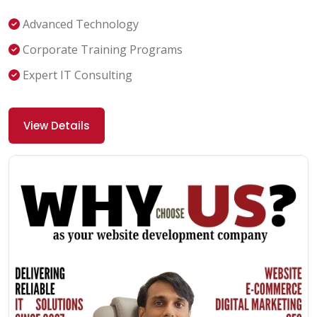
Advanced Technology
Corporate Training Programs
Expert IT Consulting
View Details