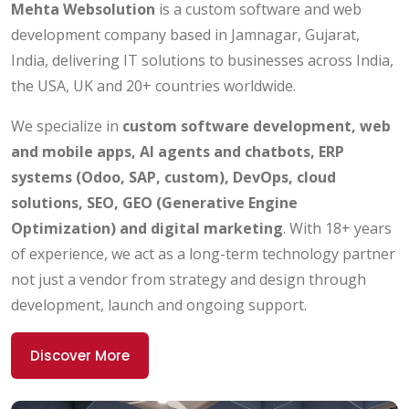
Mehta Websolution
is a custom software and web
development company based in Jamnagar, Gujarat,
India, delivering IT solutions to businesses across India,
the USA, UK and 20+ countries worldwide.
We specialize in
custom software development, web
and mobile apps, AI agents and chatbots, ERP
systems (Odoo, SAP, custom), DevOps, cloud
solutions, SEO, GEO (Generative Engine
Optimization) and digital marketing
. With 18+ years
of experience, we act as a long-term technology partner
not just a vendor from strategy and design through
development, launch and ongoing support.
Discover More