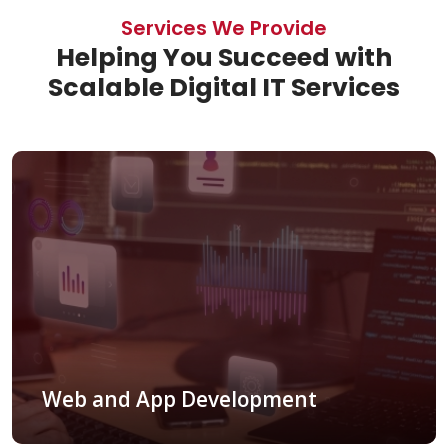
Services We Provide
Helping You Succeed with
Scalable Digital IT Services
Web and App Development