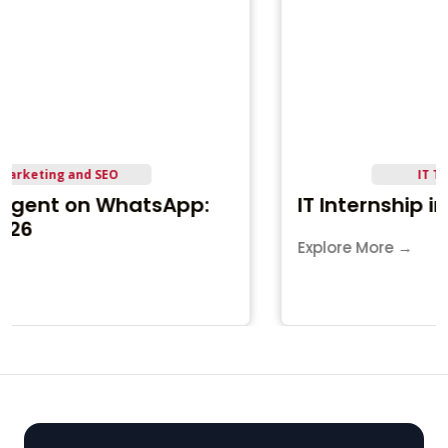
IT Training and Career
IT Internship in Jamnagar
Explore More