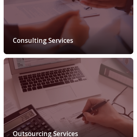
Consulting Services
Outsourcing Services