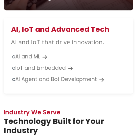
AI, IoT and Advanced Tech
AI and IoT that drive innovation.
AI and ML
IoT and Embedded
AI Agent and Bot Development
Industry We Serve
Technology Built for Your
Industry