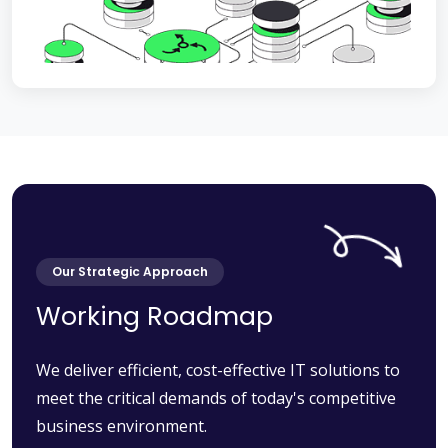
Our Strategic Approach
Working Roadmap
We deliver efficient, cost-effective IT solutions to
meet the critical demands of today's competitive
business environment.