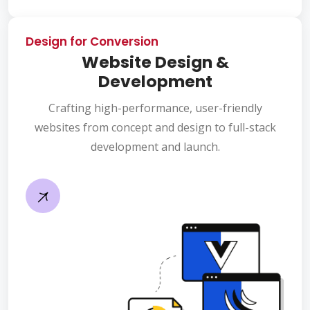
Design for Conversion
Website Design &
Development
Crafting high-performance, user-friendly
websites from concept and design to full-stack
development and launch.