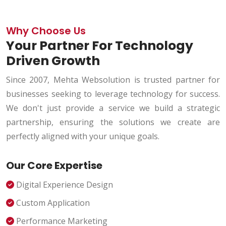
Why Choose Us
Your Partner For Technology
Driven Growth
Since 2007, Mehta Websolution is trusted partner for
businesses seeking to leverage technology for success.
We don't just provide a service we build a strategic
partnership, ensuring the solutions we create are
perfectly aligned with your unique goals.
Our Core Expertise
Digital Experience Design
Custom Application
Performance Marketing