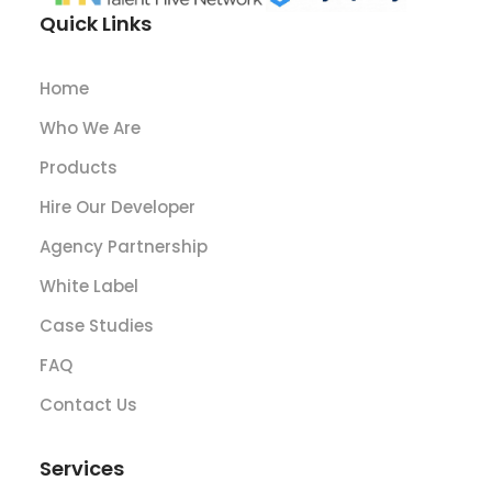
Quick Links
Home
Who We Are
Products
Hire Our Developer
Agency Partnership
White Label
Case Studies
FAQ
Contact Us
Services