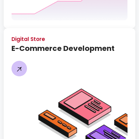
Digital Store
E-Commerce Development