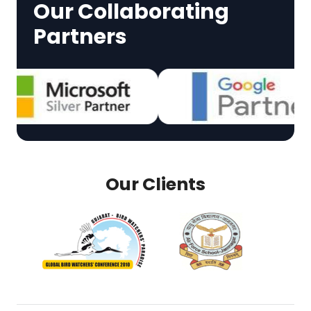
Our Collaborating
Partners
Our Clients