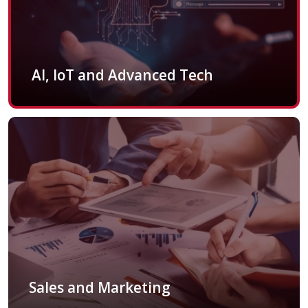
AI, IoT and Advanced Tech
Sales and Marketing