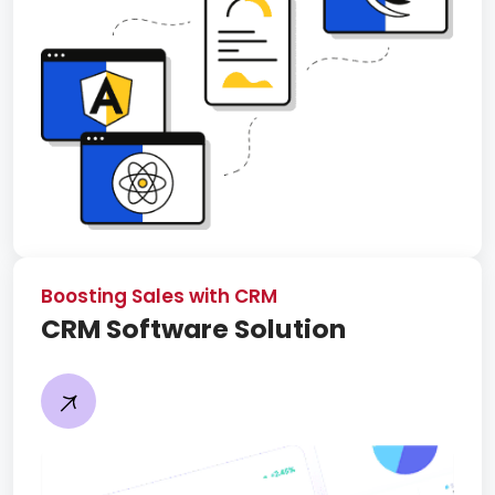
Boosting Sales with CRM
CRM Software Solution