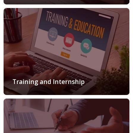
Training and Internship