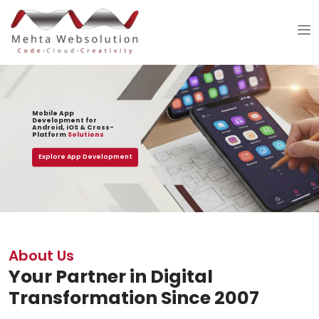
Mobile App
Development for
Android, iOS & Cross-
Platform
Solutions
Explore App Development
About Us
Your Partner in Digital
Transformation Since 2007