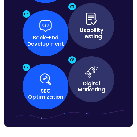
05
06
Usability
Testing
Back-End
Development
08
07
Digital
Marketing
SEO
Optimization