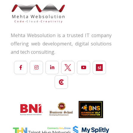
Mehta Websolution is a trusted IT company
offering web development, digital solutions
and tech consulting.