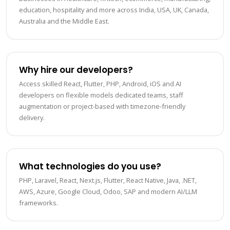
education, hospitality and more across India, USA, UK, Canada,
Australia and the Middle East.
Why hire our developers?
Access skilled React, Flutter, PHP, Android, iOS and AI
developers on flexible models dedicated teams, staff
augmentation or project-based with timezone-friendly
delivery.
What technologies do you use?
PHP, Laravel, React, Next.js, Flutter, React Native, Java, .NET,
AWS, Azure, Google Cloud, Odoo, SAP and modern AI/LLM
frameworks.