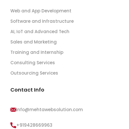
Web and App Development
Software and Infrastructure
AI, IoT and Advanced Tech
Sales and Marketing
Training and Internship
Consulting Services
Outsourcing Services
Contact Info
info@mehtawebsolution.com
+919428669963