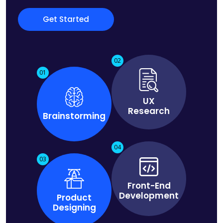
Get Started
02
01
UX
Research
Brainstorming
04
03
Front-End
Development
Product
Designing