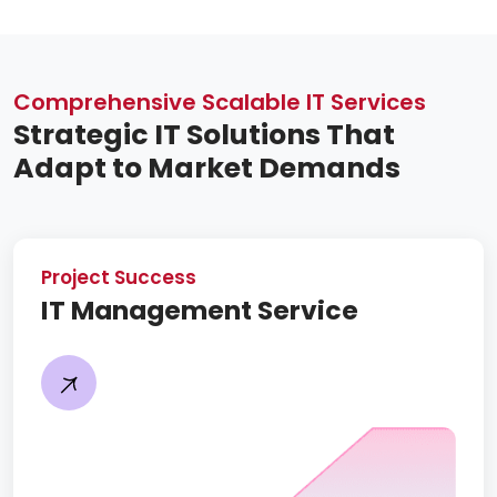
Comprehensive Scalable IT Services
Strategic IT Solutions That
Adapt to Market Demands
Project Success
IT Management Service