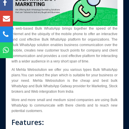
Blog
Enquiry
Contact Us
A web-based Bulk WhatsApp brings together the speed of the
internet and the ubiquity of the mobile phone to offer an interactive
and cost effective Bulk WhatsApp platform for organizations. The
Bulk WhatsApp solution enables business communication over the
mobile, creates new customer touch points for company and client
communication and provides a cost effective platform for interacting
with a wider audience in a very short span of time.
At Mehta Websolution we offer you various types Bulk WhatsApp
plans.You can select the plan which is suitable for your business or
your need. Mehta Websolution is the cheap and best bulk
WhatsApp and Bulk WhatsApp Gatway provider for Marketing, Stock
brokers and Web intergration from India
More and more small and medium sized companies are using Bulk
WhatsApp to communicate with there clients and to reach new
potential customers.
Features: