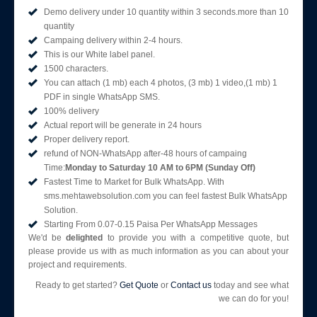
Demo delivery under 10 quantity within 3 seconds.more than 10
quantity
Campaing delivery within 2-4 hours.
This is our White label panel.
1500 characters.
You can attach (1 mb) each 4 photos, (3 mb) 1 video,(1 mb) 1
PDF in single WhatsApp SMS.
100% delivery
Actual report will be generate in 24 hours
Proper delivery report.
refund of NON-WhatsApp after-48 hours of campaing
Time:
Monday to Saturday 10 AM to 6PM (Sunday Off)
Fastest Time to Market for Bulk WhatsApp. With
sms.mehtawebsolution.com you can feel fastest Bulk WhatsApp
Solution.
Starting From 0.07-0.15 Paisa Per WhatsApp Messages
We'd be
delighted
to provide you with a competitive quote, but
please provide us with as much information as you can about your
project and requirements.
Ready to get started?
Get Quote
or
Contact us
today and see what
we can do for you!