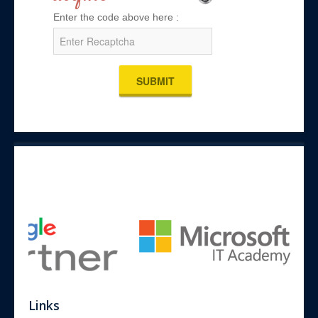
Enter the code above here :
SUBMIT
Links