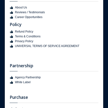
About Us
Reviews / Testimonials
Career Opportunities
Policy
Refund Policy
Terms & Conditions
Privacy Policy
UNIVERSAL TERMS OF SERVICE AGREEMENT
Partnership
Agency Partnership
White Label
Purchase