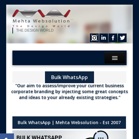
...
THE DESIGN WORLD
Home
Bulk WhatsApp
What We?
"Our aim to assess/improve your current business
Services
corporate branding by injecting some great concepts
and ideas to your already existing strategies."
Products
Hire Our Developer
ERP Solution
Bulk WhatsApp | Mehta Websolution - Est 2007
Purchase