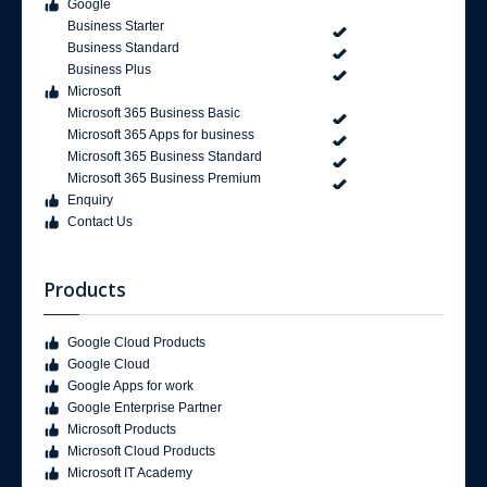
Google
Business Starter
Business Standard
Business Plus
Microsoft
Microsoft 365 Business Basic
Microsoft 365 Apps for business
Microsoft 365 Business Standard
Microsoft 365 Business Premium
Enquiry
Contact Us
Products
Google Cloud Products
Google Cloud
Google Apps for work
Google Enterprise Partner
Microsoft Products
Microsoft Cloud Products
Microsoft IT Academy