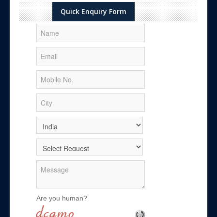
Quick Enquiry Form
Are you human?