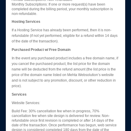
Monthly Subscriptions: If one or more request(s) have been
completed during the billing period, your monthly subscription is
non-refundable.
Hosting Services
If a Hosting Service has already been performed, then it is non-
refundable (if not yet performed, eligible for a refund within 14 days
of the date of the transaction).
Purchased Product w/ Free Domain
In the event any purchased product includes a free domain name, if
you cancel the purchased product, the list price for the domain
name will be deducted from the refund amount (the list price is the
price of the domain name listed on Mehta Websolution’s website
and is not subject to any promotion, discount, or other reduction in
price).
Services
Website Services:
Build Fee: 30% cancellation fee when in progress, 70%
cancellation fee when site design is delivered for review. Non-
refundable once first revision is completed or after 14 days of the
date of the transaction. Once performance has begun, web service
design is considered completed 180 days from the date of the