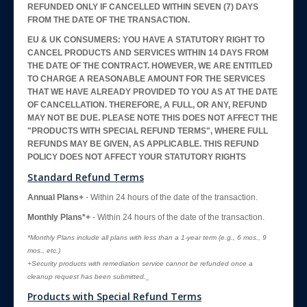
REFUNDED ONLY IF CANCELLED WITHIN SEVEN (7) DAYS
FROM THE DATE OF THE TRANSACTION.
EU & UK CONSUMERS: YOU HAVE A STATUTORY RIGHT TO
CANCEL PRODUCTS AND SERVICES WITHIN 14 DAYS FROM
THE DATE OF THE CONTRACT. HOWEVER, WE ARE ENTITLED
TO CHARGE A REASONABLE AMOUNT FOR THE SERVICES
THAT WE HAVE ALREADY PROVIDED TO YOU AS AT THE DATE
OF CANCELLATION. THEREFORE, A FULL, OR ANY, REFUND
MAY NOT BE DUE. PLEASE NOTE THIS DOES NOT AFFECT THE
"PRODUCTS WITH SPECIAL REFUND TERMS", WHERE FULL
REFUNDS MAY BE GIVEN, AS APPLICABLE. THIS REFUND
POLICY DOES NOT AFFECT YOUR STATUTORY RIGHTS
Standard Refund Terms
Annual Plans+
- Within 24 hours of the date of the transaction.
Monthly Plans*+
- Within 24 hours of the date of the transaction.
*Monthly Plans include all plans with less than a 1-year term (e.g., 6 mos., 9
mos., etc.)
+Security products with remediation service cannot be refunded once a
cleanup request has been submitted._
Products with Special Refund Terms