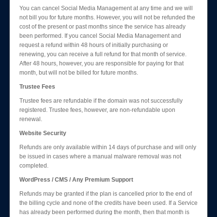
You can cancel Social Media Management at any time and we will
not bill you for future months. However, you will not be refunded the
cost of the present or past months since the service has already
been performed. If you cancel Social Media Management and
request a refund within 48 hours of initially purchasing or
renewing, you can receive a full refund for that month of service.
After 48 hours, however, you are responsible for paying for that
month, but will not be billed for future months.
Trustee Fees
Trustee fees are refundable if the domain was not successfully
registered. Trustee fees, however, are non-refundable upon
renewal.
Website Security
Refunds are only available within 14 days of purchase and will only
be issued in cases where a manual malware removal was not
completed.
WordPress / CMS / Any Premium Support
Refunds may be granted if the plan is cancelled prior to the end of
the billing cycle and none of the credits have been used. If a Service
has already been performed during the month, then that month is