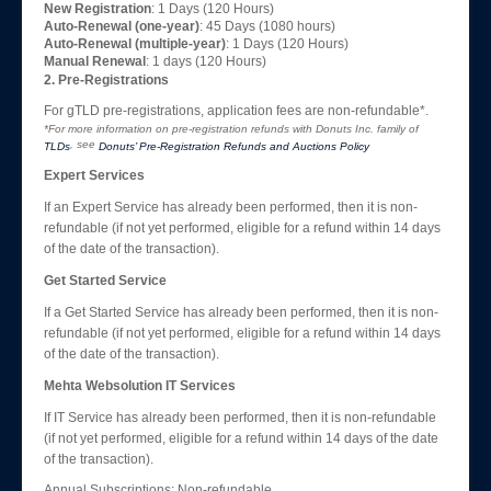
New Registration
: 1 Days (120 Hours)
Auto-Renewal (one-year)
: 45 Days (1080 hours)
Auto-Renewal (multiple-year)
: 1 Days (120 Hours)
Manual Renewal
: 1 days (120 Hours)
2. Pre-Registrations
For gTLD pre-registrations, application fees are non-refundable*.
*For more information on pre-registration refunds with Donuts Inc. family of
, see
TLDs
Donuts’ Pre-Registration Refunds and Auctions Policy
Expert Services
If an Expert Service has already been performed, then it is non-
refundable (if not yet performed, eligible for a refund within 14 days
of the date of the transaction).
Get Started Service
If a Get Started Service has already been performed, then it is non-
refundable (if not yet performed, eligible for a refund within 14 days
of the date of the transaction).
Mehta Websolution IT Services
If IT Service has already been performed, then it is non-refundable
(if not yet performed, eligible for a refund within 14 days of the date
of the transaction).
Annual Subscriptions: Non-refundable