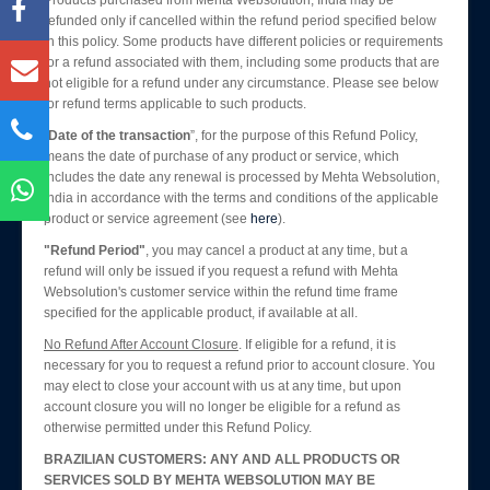
Products purchased from Mehta Websolution, India may be
Blog
refunded only if cancelled within the refund period specified below
Enquiry
in this policy. Some products have different policies or requirements
for a refund associated with them, including some products that are
Contact Us
not eligible for a refund under any circumstance. Please see below
for refund terms applicable to such products.
“
Date of the transaction
”, for the purpose of this Refund Policy,
means the date of purchase of any product or service, which
includes the date any renewal is processed by Mehta Websolution,
India in accordance with the terms and conditions of the applicable
product or service agreement (see
here
).
"Refund Period"
, you may cancel a product at any time, but a
refund will only be issued if you request a refund with Mehta
Websolution's customer service within the refund time frame
specified for the applicable product, if available at all.
No Refund After Account Closure
. If eligible for a refund, it is
necessary for you to request a refund prior to account closure. You
may elect to close your account with us at any time, but upon
account closure you will no longer be eligible for a refund as
otherwise permitted under this Refund Policy.
BRAZILIAN CUSTOMERS: ANY AND ALL PRODUCTS OR
SERVICES SOLD BY MEHTA WEBSOLUTION MAY BE