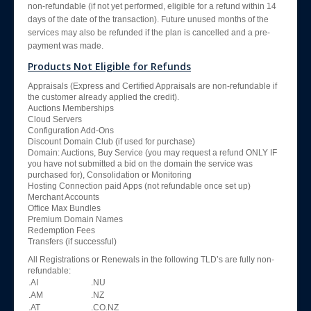
non-refundable (if not yet performed, eligible for a refund within 14
days of the date of the transaction). Future unused months of the
services may also be refunded if the plan is cancelled and a pre-
payment was made.
Products Not Eligible for Refunds
Appraisals (Express and Certified Appraisals are non-refundable if
the customer already applied the credit).
Auctions Memberships
Cloud Servers
Configuration Add-Ons
Discount Domain Club (if used for purchase)
Domain: Auctions, Buy Service (you may request a refund ONLY IF
you have not submitted a bid on the domain the service was
purchased for), Consolidation or Monitoring
Hosting Connection paid Apps (not refundable once set up)
Merchant Accounts
Office Max Bundles
Premium Domain Names
Redemption Fees
Transfers (if successful)
All Registrations or Renewals in the following TLD’s are fully non-
refundable:
.AI
.NU
.AM
.NZ
.AT
.CO.NZ