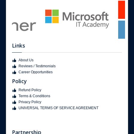
Links
About Us
Reviews / Testimonials
Career Opportunities
Policy
Refund Policy
Terms & Conditions
Privacy Policy
UNIVERSAL TERMS OF SERVICE AGREEMENT
Partnership