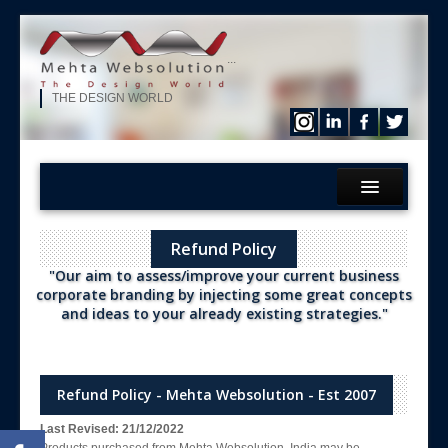
...
THE DESIGN WORLD
Home
Refund Policy
What We?
"Our aim to assess/improve your current business
Services
corporate branding by injecting some great concepts
and ideas to your already existing strategies."
Products
Hire Our Developer
ERP Solution
Refund Policy - Mehta Websolution - Est 2007
Purchase
Last Revised: 21/12/2022