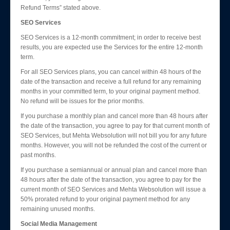
Refund Terms” stated above.
SEO Services
SEO Services is a 12-month commitment; in order to receive best
results, you are expected use the Services for the entire 12-month
term.
For all SEO Services plans, you can cancel within 48 hours of the
date of the transaction and receive a full refund for any remaining
months in your committed term, to your original payment method.
No refund will be issues for the prior months.
If you purchase a monthly plan and cancel more than 48 hours after
the date of the transaction, you agree to pay for that current month of
SEO Services, but Mehta Websolution will not bill you for any future
months. However, you will not be refunded the cost of the current or
past months.
If you purchase a semiannual or annual plan and cancel more than
48 hours after the date of the transaction, you agree to pay for the
current month of SEO Services and Mehta Websolution will issue a
50% prorated refund to your original payment method for any
remaining unused months.
Social Media Management