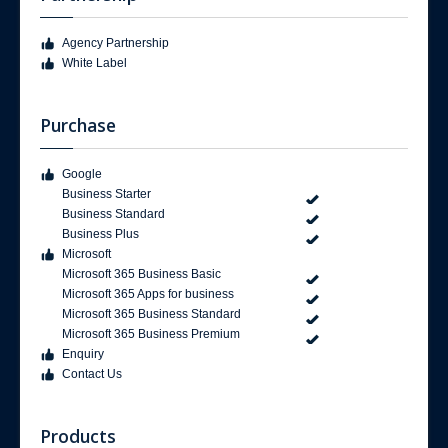
Agency Partnership
White Label
Purchase
Google
Business Starter
Business Standard
Business Plus
Microsoft
Microsoft 365 Business Basic
Microsoft 365 Apps for business
Microsoft 365 Business Standard
Microsoft 365 Business Premium
Enquiry
Contact Us
Products