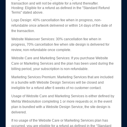
transaction and will not be eligible for a refund thereafter.
Hosting: Eligible for a refund as defined in the "Standard Refund
Terms" stated above.
Logo Design: 40% cancellation fee when in progress, non-
refundable once artwork delivered or within 14 days of the date of
the transaction.
Website Makeover Services: 30% cancellation fee when in
progress, 70% cancellation fee when site design is delivered for
review, non-refundable once complete.
Website Care and Marketing Services: If you purchase Website
Care or Marketing Services and the plan has been used during the
billing period, your subscription is non-refundable.
Marketing Services Premium: Marketing Services that are included
in a bundle with Website Design Services will be closed and
ineligible for a refund after 6 weeks of no customer contact.
Usage of Website Care and Marketing Services is either defined by
Mehta Websolution completing 1 or more requests or, in the event
plan is bundled with a Website Design Service, the site design is
delivered.
If no usage of the Website Care or Marketing Services plan has
occurred, you are eligible for a refund as defined in the “Standard