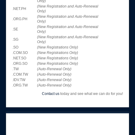
Only)
(New Registration and Auto-Renewal
.NET.PH
Only)
(New Registration and Auto-Renewal
.ORG.PH
Only)
(New Registration and Auto-Renewal
.SE
Only)
(New Registration and Auto-Renewal
.SG
Only)
.SO
(New Registrations Only)
.COM.SO
(New Registrations Only)
.NET.SO
(New Registrations Only)
.ORG.SO
(New Registrations Only)
.TW
(Auto-Renewal Only)
.COM.TW
(Auto-Renewal Only)
.IDV.TW
(Auto-Renewal Only)
.ORG.TW
(Auto-Renewal Only)
Contact us
today and see what we can do for you!