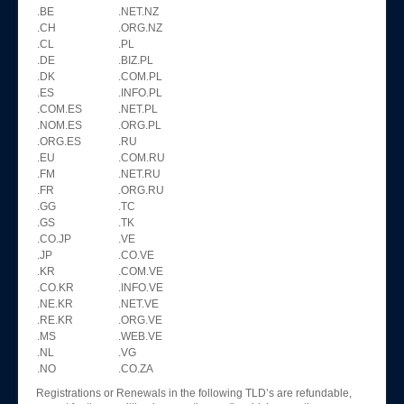
.BE
.NET.NZ
.CH
.ORG.NZ
.CL
.PL
.DE
.BIZ.PL
.DK
.COM.PL
.ES
.INFO.PL
.COM.ES
.NET.PL
.NOM.ES
.ORG.PL
.ORG.ES
.RU
.EU
.COM.RU
.FM
.NET.RU
.FR
.ORG.RU
.GG
.TC
.GS
.TK
.CO.JP
.VE
.JP
.CO.VE
.KR
.COM.VE
.CO.KR
.INFO.VE
.NE.KR
.NET.VE
.RE.KR
.ORG.VE
.MS
.WEB.VE
.NL
.VG
.NO
.CO.ZA
Registrations or Renewals in the following TLD’s are refundable,