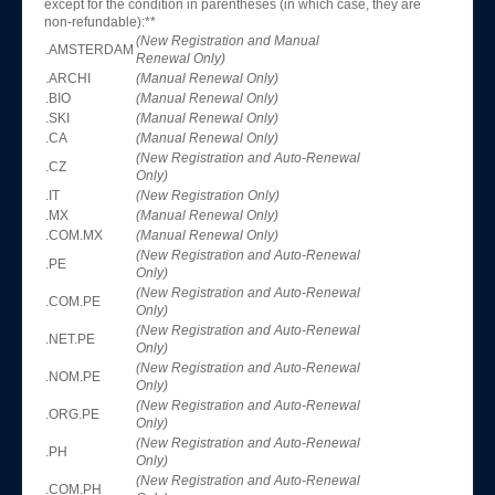
except for the condition in parentheses (in which case, they are
non-refundable):**
(New Registration and Manual
.AMSTERDAM
Renewal Only)
.ARCHI
(Manual Renewal Only)
.BIO
(Manual Renewal Only)
.SKI
(Manual Renewal Only)
.CA
(Manual Renewal Only)
(New Registration and Auto-Renewal
.CZ
Only)
.IT
(New Registration Only)
.MX
(Manual Renewal Only)
.COM.MX
(Manual Renewal Only)
(New Registration and Auto-Renewal
.PE
Only)
(New Registration and Auto-Renewal
.COM.PE
Only)
(New Registration and Auto-Renewal
.NET.PE
Only)
(New Registration and Auto-Renewal
.NOM.PE
Only)
(New Registration and Auto-Renewal
.ORG.PE
Only)
(New Registration and Auto-Renewal
.PH
Only)
(New Registration and Auto-Renewal
.COM.PH