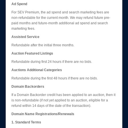
Ad Spend
For SEV Premium, the ad spend and search marketing fees are
non-refundable for the current month. We may refund future pre-
paid months and future-month additional ad spend and search
marketing fees.
Assisted Service
Refundable after the initial three months.
Auction Featured Listings
Refundable during first 24 hours if there are no bids.
Auctions Additional Categories
Refundable during the first 48 hours if there are no bids.
Domain Backorders
If a Domain Backorder credit has been applied to an auction, then it
is non-refundable (if not yet applied to an auction, eligible for a
refund within 14 days of the date of the transaction).
Domain Name Registrations/Renewals
1. Standard Terms