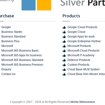
urchase
Products
Google
Google Cloud Products
Business Starter
Google Cloud
Business Standard
Google Apps for work
Business Plus
Google Enterprise Partner
Microsoft
Microsoft Products
Microsoft 365 Business Basic
Microsoft Cloud Products
Microsoft 365 Apps for business
Microsoft IT Academy
Microsoft 365 Business Standard
Defence Products
Microsoft 365 Business Premium
Custom Products
Enquiry
Cloud Base MLM System
Contact Us
Cloud Base Non Woven Indus
Copyright © 2007 - 2026 & All Rights Reserved
Mehta Websolution