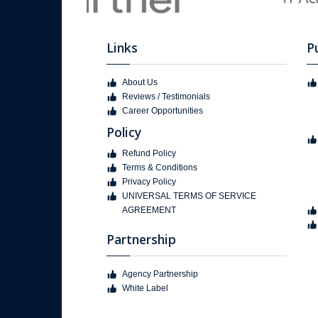
Links
P
About Us
Reviews / Testimonials
Career Opportunities
Policy
Refund Policy
Terms & Conditions
Privacy Policy
UNIVERSAL TERMS OF SERVICE
AGREEMENT
Partnership
Agency Partnership
White Label