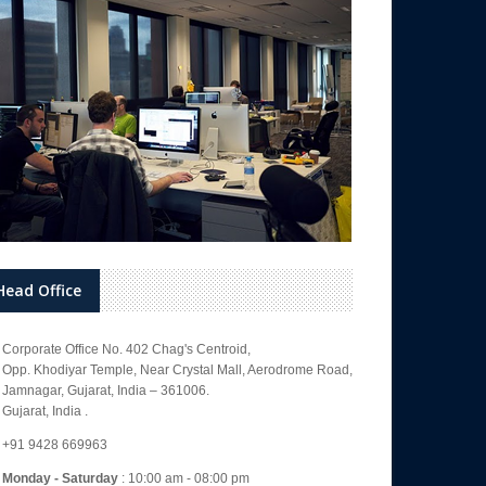
Head Office
Corporate Office No. 402 Chag's Centroid,
Opp. Khodiyar Temple, Near Crystal Mall, Aerodrome Road,
Jamnagar, Gujarat, India – 361006.
Gujarat, India .
+91 9428 669963
Monday - Saturday
: 10:00 am - 08:00 pm