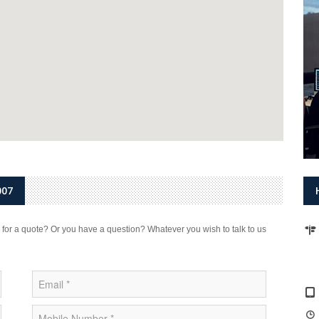
007
 for a quote? Or you have a question? Whatever you wish to talk to us