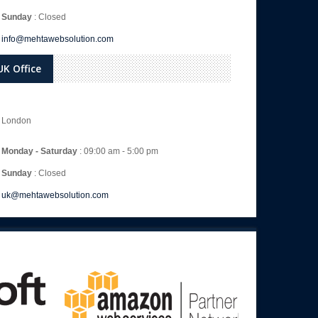
Sunday
: Closed
info@mehtawebsolution.com
UK Office
London
Monday - Saturday
: 09:00 am - 5:00 pm
Sunday
: Closed
uk@mehtawebsolution.com