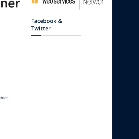
Facebook &
Twitter
tries