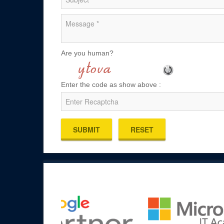
Are you human?
Enter the code as show above :
SUBMIT