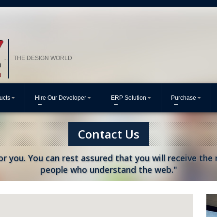
THE DESIGN WORLD
...
ucts
Hire Our Developer
ERP Solution
Purchase
Contact Us
or you. You can rest assured that you will receive the
people who understand the web."