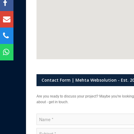
Contact Form | Mehta Websolution - Est. 2
Are you ready to discuss your project? Maybe you're looking
about - get in touch.