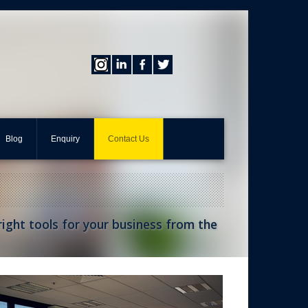
Blog
Enquiry
Contact Us
 right tools for your business from the