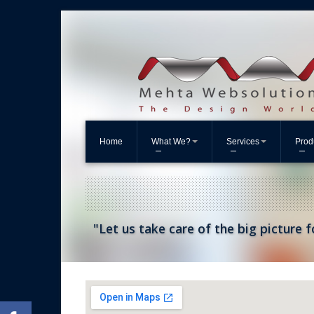
Home
What We?
Services
Prod
"Let us take care of the big picture f