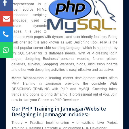
Blog
Preprocessor
is a
open source, HTML
Enquiry
embedded scripting
Contact Us
language used to
create dynamic
pages. It is used to
enhance web pages with dynamic and user friendly features. Being
web oriented it is also known as web Designing Tool. PHP, is the
most popular server side scripting language which is supported by
My SQL Server for its database needs.. With PHP creating login
pages, designing Business/ personal website, forums, picture
galleries, surveys, Shopping Websites, blogs, discussion boards
and other web designing activities is easy, effective and attractive.
Mehta Websolution
a leading career development center offers
PHP Training in Jamnagar providing the complete WEB
DESIGNING TRAINING with PHP and MySQL Covering latest
trends and boons to bring dynamic IT professional out of you. Join
now to start your Career as PHP Developer.
Our PHP Training in Jamnagar/Website
Designing in Jamnagar includes:-
Theory + Practical Implimentation + onite/offsite Live Project
Training + Training Certificate = Job oriented PHP Developer