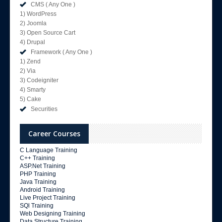
CMS ( Any One )
1) WordPress
2) Joomla
3) Open Source Cart
4) Drupal
Framework ( Any One )
1) Zend
2) Via
3) Codeigniter
4) Smarty
5) Cake
Securities
Career Courses
C Language Training
C++ Training
ASP.Net Training
PHP Training
Java Training
Android Training
Live Project Training
SQl Training
Web Designing Training
Data Structure Training