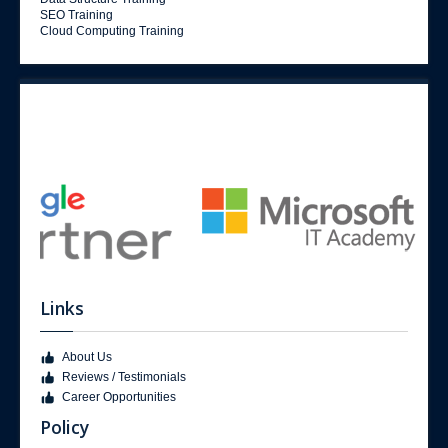
SEO Training
Cloud Computing Training
Links
About Us
Reviews / Testimonials
Career Opportunities
Policy