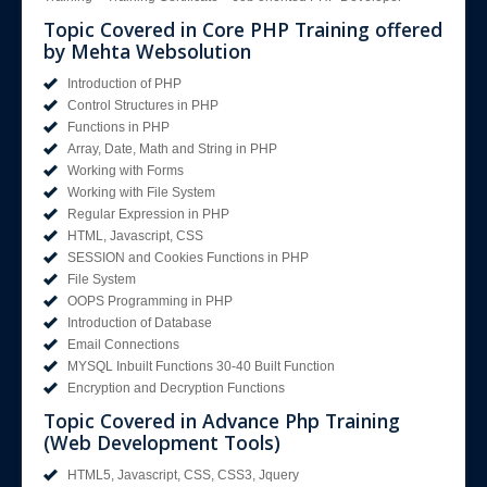
Topic Covered in Core PHP Training offered
by Mehta Websolution
Introduction of PHP
Control Structures in PHP
Functions in PHP
Array, Date, Math and String in PHP
Working with Forms
Working with File System
Regular Expression in PHP
HTML, Javascript, CSS
SESSION and Cookies Functions in PHP
File System
OOPS Programming in PHP
Introduction of Database
Email Connections
MYSQL Inbuilt Functions 30-40 Built Function
Encryption and Decryption Functions
Topic Covered in Advance Php Training
(Web Development Tools)
HTML5, Javascript, CSS, CSS3, Jquery