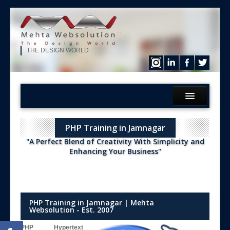
...
THE DESIGN WORLD
Home
PHP Training in Jamnagar
What We?
"A Perfect Blend of Creativity With Simplicity and
Services
Enhancing Your Business"
Products
Hire Our Developer
ERP Solution
PHP Training in Jamnagar | Mehta
Websolution - Est. 2007
Purchase
PHP Hypertext