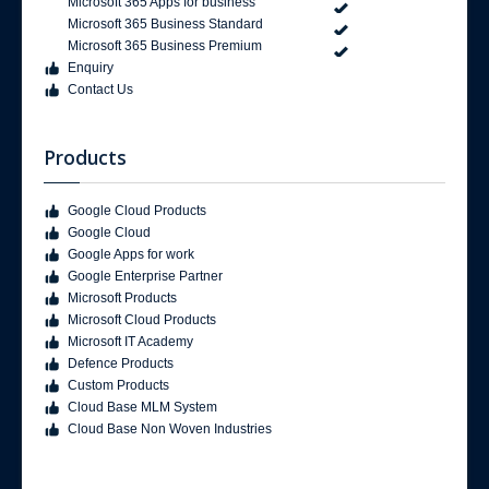
Microsoft 365 Apps for business
Microsoft 365 Business Standard
Microsoft 365 Business Premium
Enquiry
Contact Us
Products
Google Cloud Products
Google Cloud
Google Apps for work
Google Enterprise Partner
Microsoft Products
Microsoft Cloud Products
Microsoft IT Academy
Defence Products
Custom Products
Cloud Base MLM System
Cloud Base Non Woven Industries