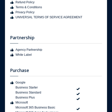
Refund Policy
Terms & Conditions
Privacy Policy
UNIVERSAL TERMS OF SERVICE AGREEMENT
Partnership
Agency Partnership
White Label
Purchase
Google
Business Starter
Business Standard
Business Plus
Microsoft
Microsoft 365 Business Basic