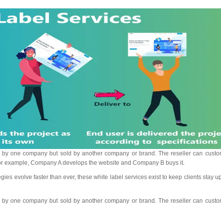
ped by one company but sold by another company or brand. The reseller can custo
 For example, Company A develops the website and Company B buys it.
es evolve faster than ever, these white label services exist to keep clients stay u
ped by one company but sold by another company or brand. The reseller can custo