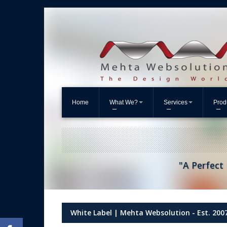
Home
What We?
Services
Prod
"A Perfect 
White Label | Mehta Websolution - Est. 200