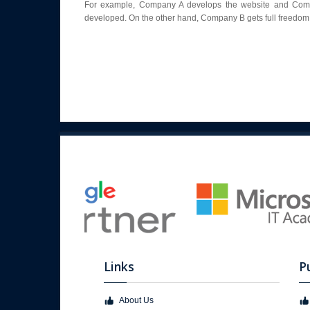
For example, Company A develops the website and Compan
developed. On the other hand, Company B gets full freedom 
Links
P
About Us