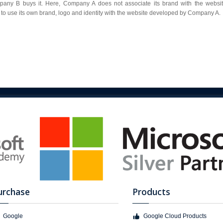
y B buys it. Here, Company A does not associate its brand with the website
to use its own brand, logo and identity with the website developed by Company A.
urchase
Products
Google
Google Cloud Products