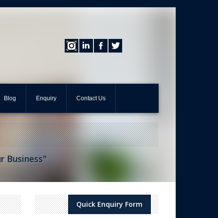
Blog
Enquiry
Contact Us
ur Business"
Quick Enquiry Form