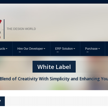
THE DESIGN WORLD
...
ucts
Hire Our Developer
ERP Solution
Purchase
White Label
Blend of Creativity With Simplicity and Enhancing Yo
7