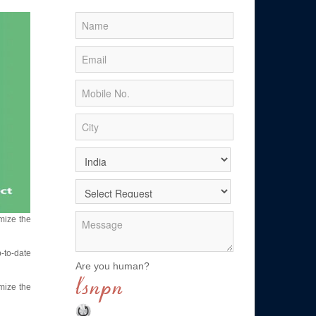
mize the
p-to-date
Are you human?
mize the