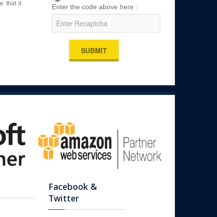
 that it
Enter the code above here :
SUBMIT
Facebook &
Twitter