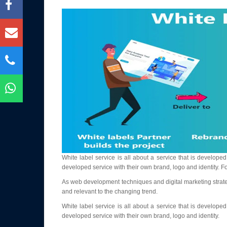
White label service is all about a service that is develo
developed service with their own brand, logo and identity.
As web development techniques and digital marketing strategi
and relevant to the changing trend.
White label service is all about a service that is develo
developed service with their own brand, logo and identity.