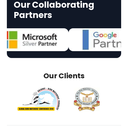
Our Collaborating
Partners
Our Clients