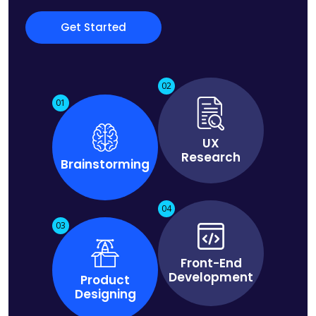
Get Started
02
01
UX
Research
Brainstorming
04
03
Front-End
Development
Product
Designing