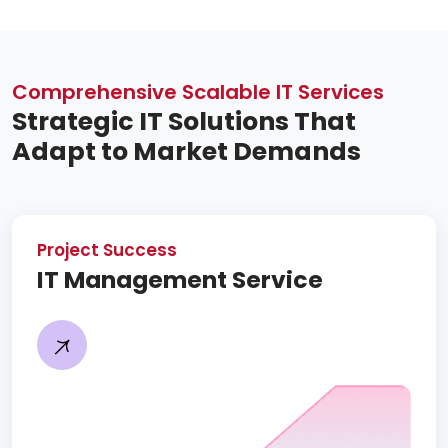
Comprehensive Scalable IT Services
Strategic IT Solutions That
Adapt to Market Demands
Project Success
IT Management Service