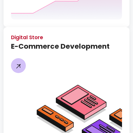
Digital Store
E-Commerce Development