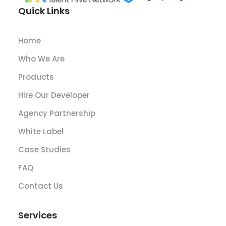
Quick Links
Home
Who We Are
Products
Hire Our Developer
Agency Partnership
White Label
Case Studies
FAQ
Contact Us
Services