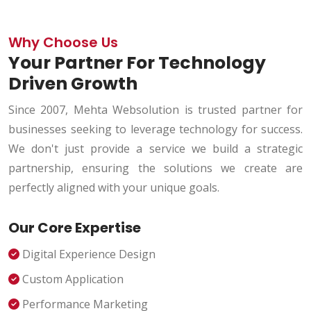
Why Choose Us
Your Partner For Technology
Driven Growth
Since 2007, Mehta Websolution is trusted partner for
businesses seeking to leverage technology for success.
We don't just provide a service we build a strategic
partnership, ensuring the solutions we create are
perfectly aligned with your unique goals.
Our Core Expertise
Digital Experience Design
Custom Application
Performance Marketing