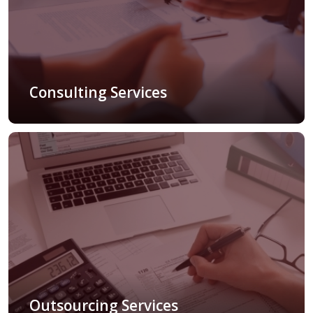
Consulting Services
Outsourcing Services