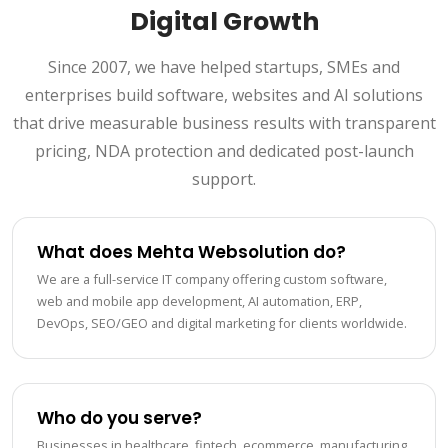
Digital Growth
Since 2007, we have helped startups, SMEs and
enterprises build software, websites and AI solutions
that drive measurable business results with transparent
pricing, NDA protection and dedicated post-launch
support.
What does Mehta Websolution do?
We are a full-service IT company offering custom software,
web and mobile app development, AI automation, ERP,
DevOps, SEO/GEO and digital marketing for clients worldwide.
Who do you serve?
Businesses in healthcare, fintech, ecommerce, manufacturing,