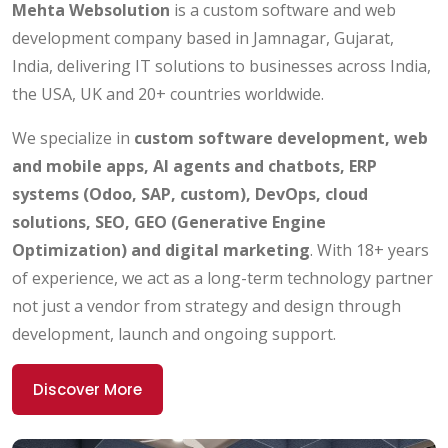
Mehta Websolution
is a custom software and web
development company based in Jamnagar, Gujarat,
India, delivering IT solutions to businesses across India,
the USA, UK and 20+ countries worldwide.
We specialize in
custom software development, web
and mobile apps, AI agents and chatbots, ERP
systems (Odoo, SAP, custom), DevOps, cloud
solutions, SEO, GEO (Generative Engine
Optimization) and digital marketing
. With 18+ years
of experience, we act as a long-term technology partner
not just a vendor from strategy and design through
development, launch and ongoing support.
Discover More