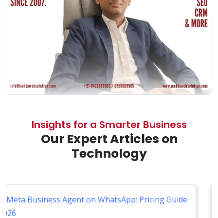
Insights for a Smarter Business
Our Expert Articles on
Technology