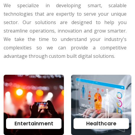
We specialize in developing smart, scalable
technologies that are expertly to serve your unique
sector. Our solutions are designed to help you
streamline operations, innovation and grow smarter.
We take the time to understand your industry's
complexities so we can provide a competitive
advantage through custom built digital solutions.
Entertainment
Healthcare