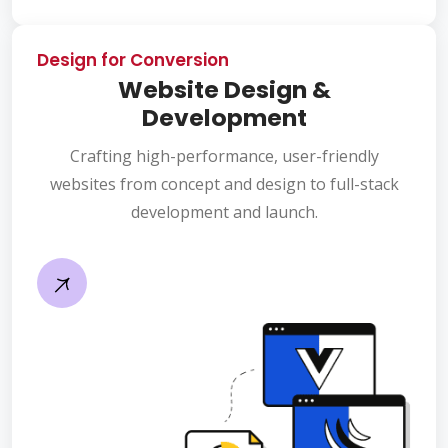
Design for Conversion
Website Design &
Development
Crafting high-performance, user-friendly
websites from concept and design to full-stack
development and launch.