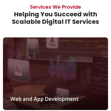
Services We Provide
Helping You Succeed with
Scalable Digital IT Services
Web and App Development