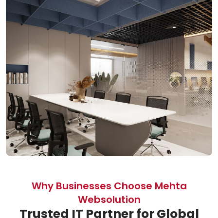
Why Businesses Choose Mehta
Websolution
Trusted IT Partner for Global