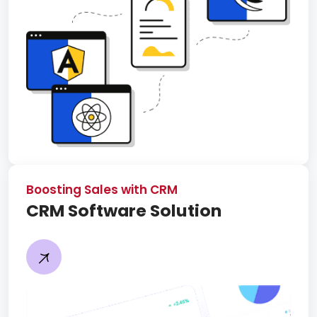
Boosting Sales with CRM
CRM Software Solution