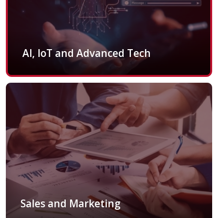
AI, IoT and Advanced Tech
Sales and Marketing