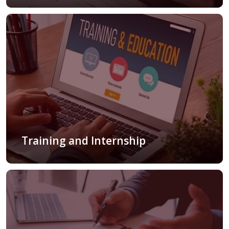
Training and Internship