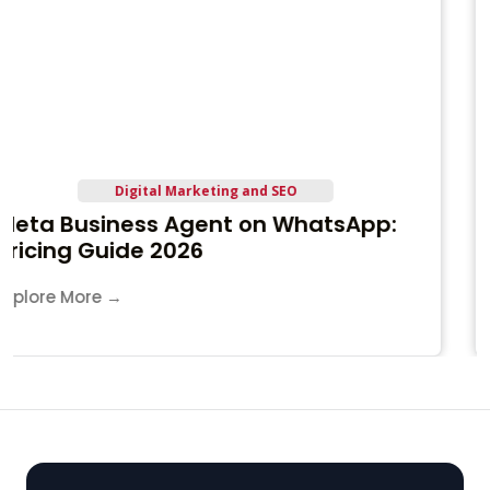
IT Training and Career
IT Internship in Jamnagar
Explore More