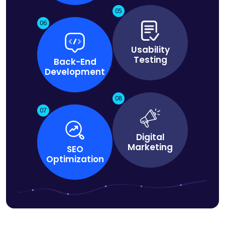
05
06
Usability
Testing
Back-End
Development
08
07
Digital
Marketing
SEO
Optimization