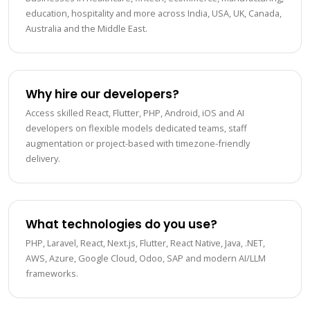
education, hospitality and more across India, USA, UK, Canada,
Australia and the Middle East.
Why hire our developers?
Access skilled React, Flutter, PHP, Android, iOS and AI
developers on flexible models dedicated teams, staff
augmentation or project-based with timezone-friendly
delivery.
What technologies do you use?
PHP, Laravel, React, Next.js, Flutter, React Native, Java, .NET,
AWS, Azure, Google Cloud, Odoo, SAP and modern AI/LLM
frameworks.