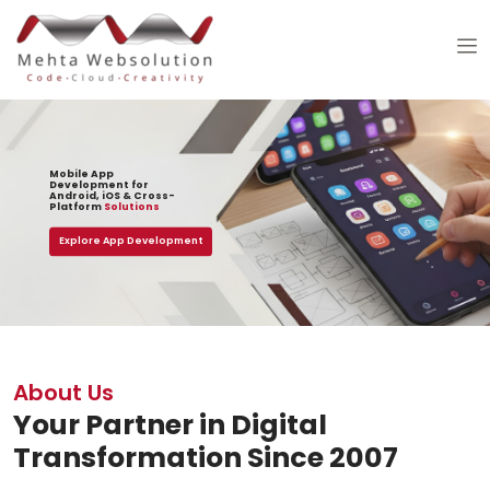
Mobile App
Development for
Android, iOS & Cross-
Platform
Solutions
Explore App Development
About Us
Your Partner in Digital
Transformation Since 2007