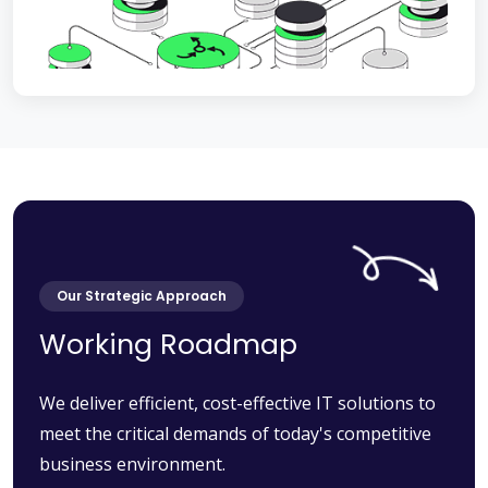
Our Strategic Approach
Working Roadmap
We deliver efficient, cost-effective IT solutions to
meet the critical demands of today's competitive
business environment.