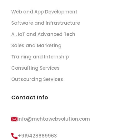
Web and App Development
Software and Infrastructure
AI, IoT and Advanced Tech
Sales and Marketing
Training and Internship
Consulting Services
Outsourcing Services
Contact Info
info@mehtawebsolution.com
+919428669963