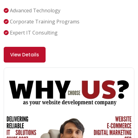
Advanced Technology
Corporate Training Programs
Expert IT Consulting
View Details