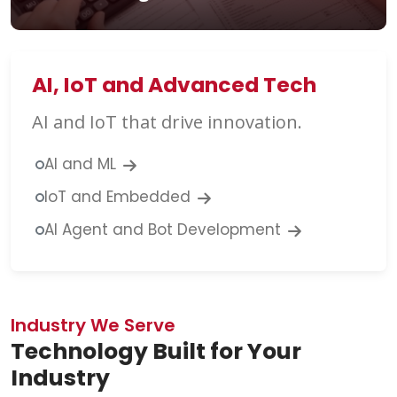
AI, IoT and Advanced Tech
AI and IoT that drive innovation.
AI and ML
IoT and Embedded
AI Agent and Bot Development
Industry We Serve
Technology Built for Your
Industry