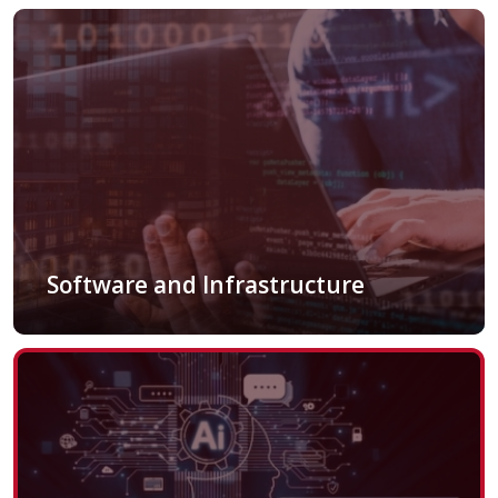
Software and Infrastructure