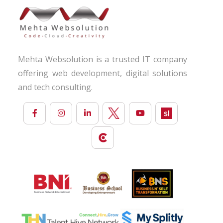
Mehta Websolution is a trusted IT company
offering web development, digital solutions
and tech consulting.