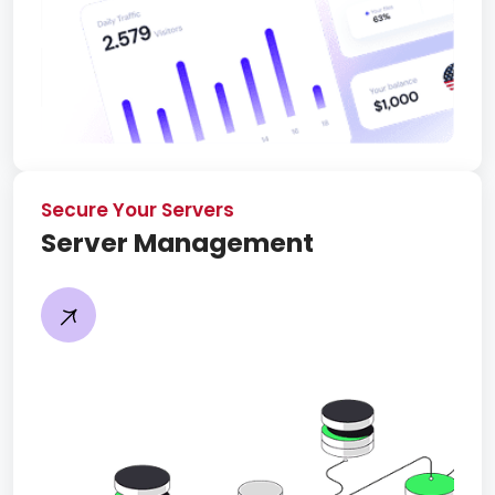
Secure Your Servers
Server Management