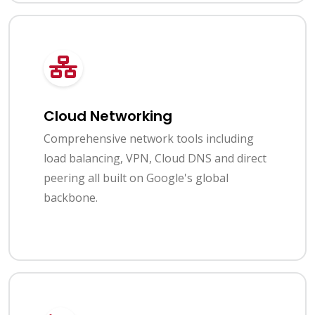
Cloud Networking
Comprehensive network tools including
load balancing, VPN, Cloud DNS and direct
peering all built on Google's global
backbone.