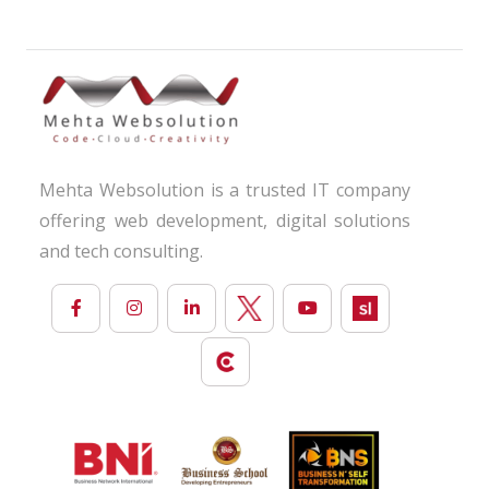
Mehta Websolution is a trusted IT company
offering web development, digital solutions
and tech consulting.