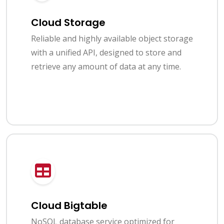
Cloud Storage
Reliable and highly available object storage
with a unified API, designed to store and
retrieve any amount of data at any time.
Cloud Bigtable
NoSQL database service optimized for