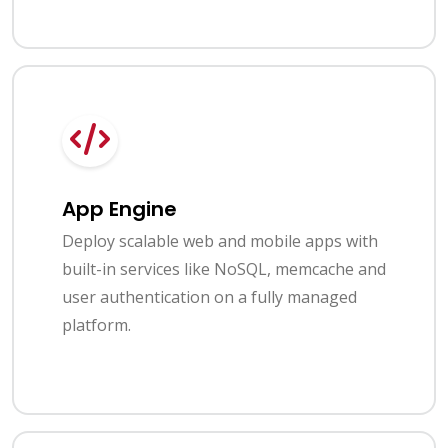
App Engine
Deploy scalable web and mobile apps with
built-in services like NoSQL, memcache and
user authentication on a fully managed
platform.