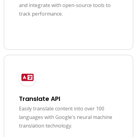
and integrate with open-source tools to
track performance.
Translate API
Easily translate content into over 100
languages with Google's neural machine
translation technology.