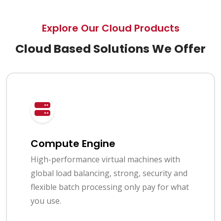
Explore Our Cloud Products
Cloud Based Solutions We Offer
Compute Engine
High-performance virtual machines with
global load balancing, strong, security and
flexible batch processing only pay for what
you use.