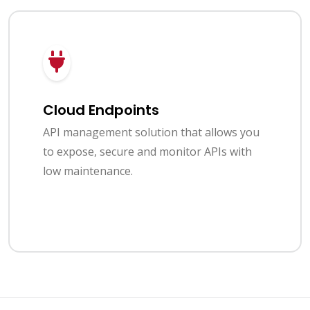
Cloud Endpoints
API management solution that allows you
to expose, secure and monitor APIs with
low maintenance.