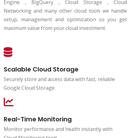
Engine , BigQuery , Cloud Storage , Cloud
Networking and many other cloud tools we handle
setup, management and optimization so you get
maximum value from your cloud investment.
Scalable Cloud Storage
Securely store and access data with fast, reliable
Google Cloud Storage.
Real-Time Monitoring
Monitor performance and health instantly with
Cloud Monitoring tools.