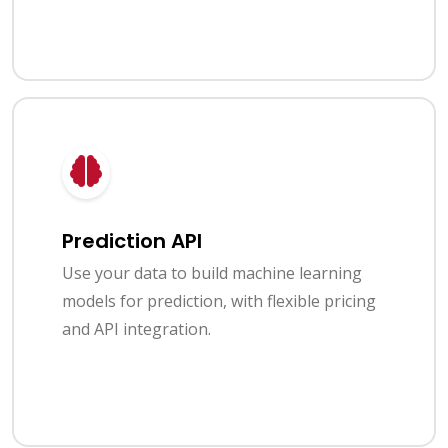
Prediction API
Use your data to build machine learning
models for prediction, with flexible pricing
and API integration.