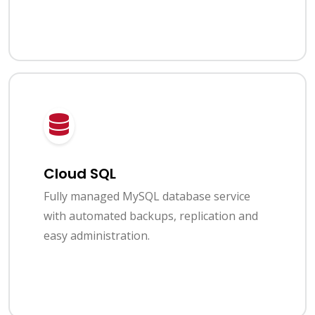
Cloud SQL
Fully managed MySQL database service
with automated backups, replication and
easy administration.