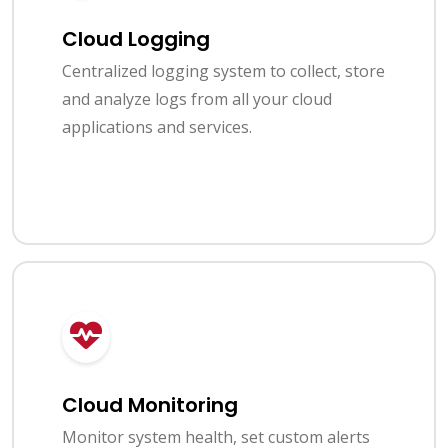
Cloud Logging
Centralized logging system to collect, store
and analyze logs from all your cloud
applications and services.
Cloud Monitoring
Monitor system health, set custom alerts