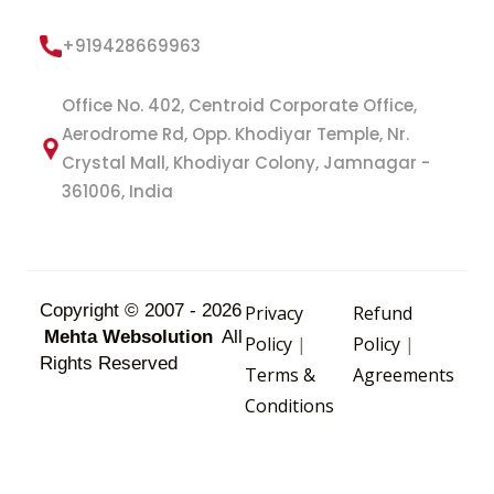
+919428669963
Office No. 402, Centroid Corporate Office,
Aerodrome Rd, Opp. Khodiyar Temple, Nr.
Crystal Mall, Khodiyar Colony, Jamnagar -
361006, India
Copyright © 2007 - 2026
Privacy
Refund
Mehta Websolution
All
Policy
|
Policy
|
Rights Reserved
Terms &
Agreements
Conditions