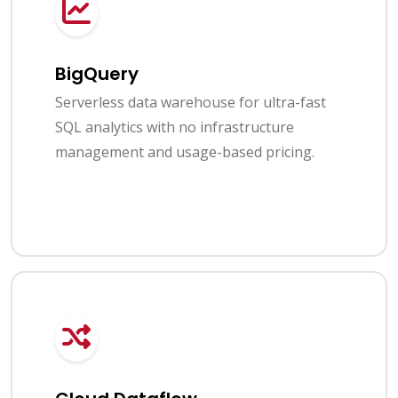
BigQuery
Serverless data warehouse for ultra-fast
SQL analytics with no infrastructure
management and usage-based pricing.