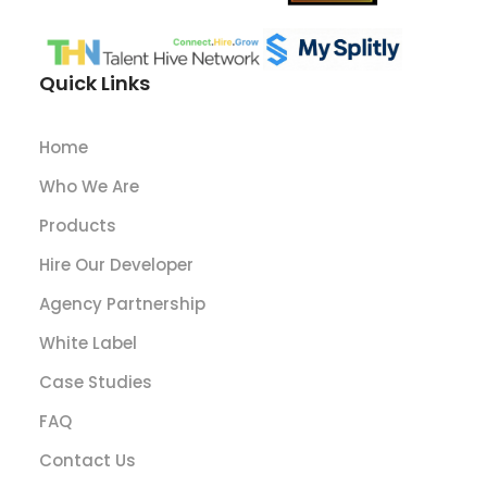
Quick Links
Home
Who We Are
Products
Hire Our Developer
Agency Partnership
White Label
Case Studies
FAQ
Contact Us