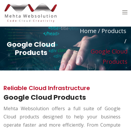
Home
/
Products
/
Google Cloud
Google Cloud
Products
Products
Reliable Cloud Infrastructure
Google Cloud Products
Mehta Websolution offers a full suite of Google
Cloud products designed to help your business
operate faster and more efficiently. From Compute