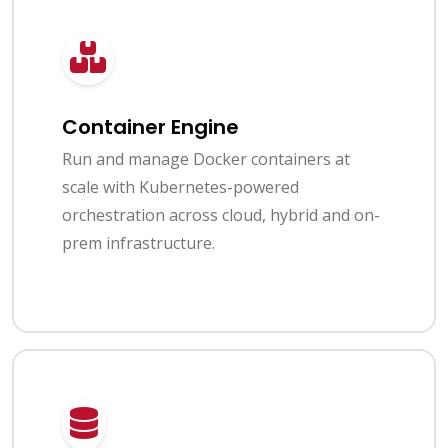
Container Engine
Run and manage Docker containers at
scale with Kubernetes-powered
orchestration across cloud, hybrid and on-
prem infrastructure.