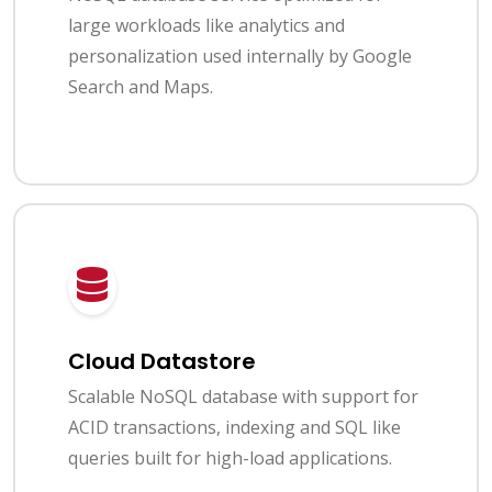
large workloads like analytics and
personalization used internally by Google
Search and Maps.
Cloud Datastore
Scalable NoSQL database with support for
ACID transactions, indexing and SQL like
queries built for high-load applications.