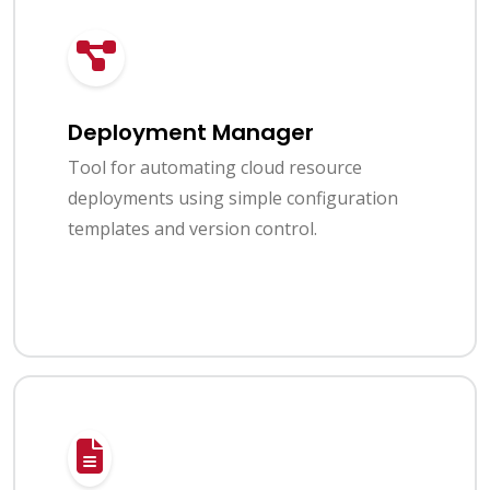
Deployment Manager
Tool for automating cloud resource
deployments using simple configuration
templates and version control.