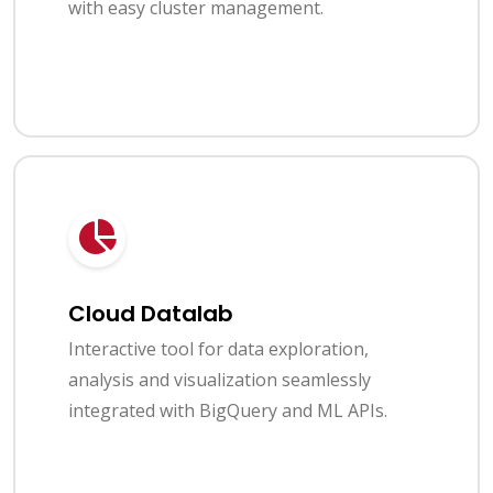
with easy cluster management.
Cloud Datalab
Interactive tool for data exploration,
analysis and visualization seamlessly
integrated with BigQuery and ML APIs.