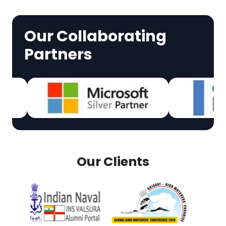
Our Collaborating
Partners
Our Clients