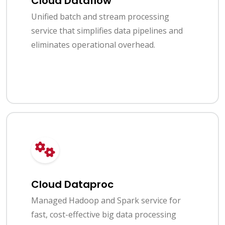
Cloud Dataflow
Unified batch and stream processing
service that simplifies data pipelines and
eliminates operational overhead.
Cloud Dataproc
Managed Hadoop and Spark service for
fast, cost-effective big data processing