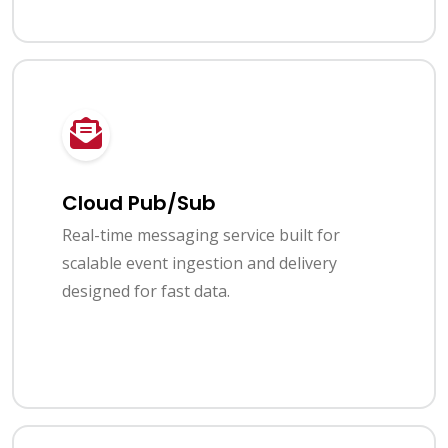
Cloud Pub/Sub
Real-time messaging service built for
scalable event ingestion and delivery
designed for fast data.