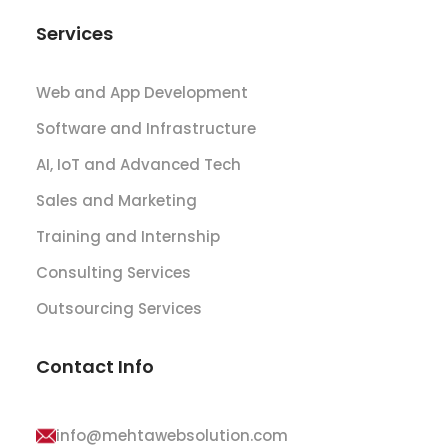
Services
Web and App Development
Software and Infrastructure
AI, IoT and Advanced Tech
Sales and Marketing
Training and Internship
Consulting Services
Outsourcing Services
Contact Info
info@mehtawebsolution.com