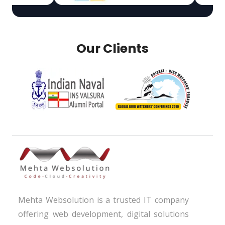
Our Clients
Mehta Websolution is a trusted IT company
offering web development, digital solutions