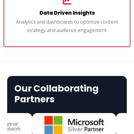
Data Driven Insights
Analytics and dashboards to optimize content
strategy and audience engagement.
Our Collaborating
Partners