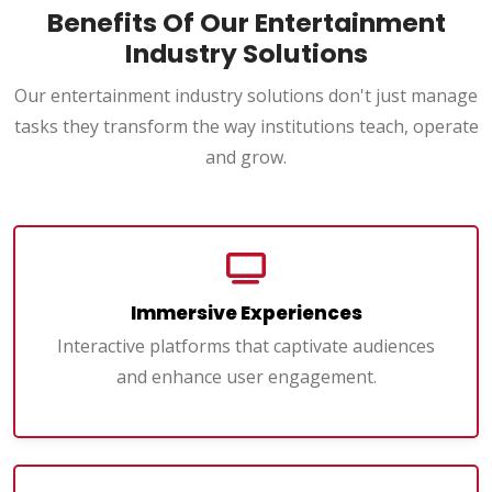
Benefits Of Our Entertainment
Industry Solutions
Our entertainment industry solutions don't just manage
tasks they transform the way institutions teach, operate
and grow.
Immersive Experiences
Interactive platforms that captivate audiences
and enhance user engagement.