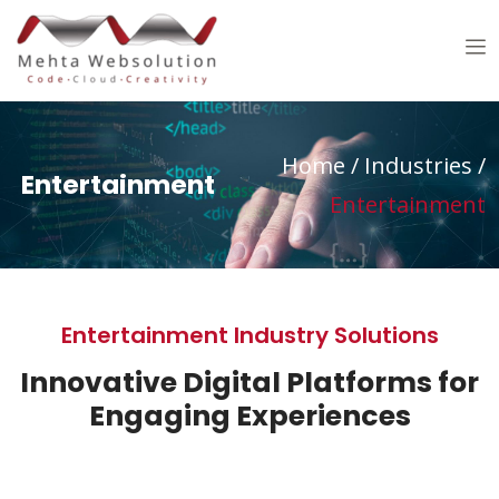
Home /
Industries /
Entertainment
Entertainment
Entertainment Industry Solutions
Innovative Digital Platforms for
Engaging Experiences