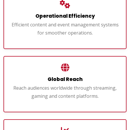
Operational Efficiency
Efficient content and event management systems
for smoother operations.
Global Reach
Reach audiences worldwide through streaming,
gaming and content platforms.