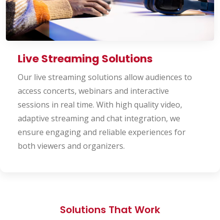
Live Streaming Solutions
Our live streaming solutions allow audiences to
access concerts, webinars and interactive
sessions in real time. With high quality video,
adaptive streaming and chat integration, we
ensure engaging and reliable experiences for
both viewers and organizers.
Solutions That Work