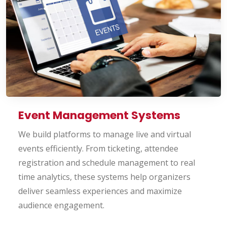
Event Management Systems
We build platforms to manage live and virtual
events efficiently. From ticketing, attendee
registration and schedule management to real
time analytics, these systems help organizers
deliver seamless experiences and maximize
audience engagement.