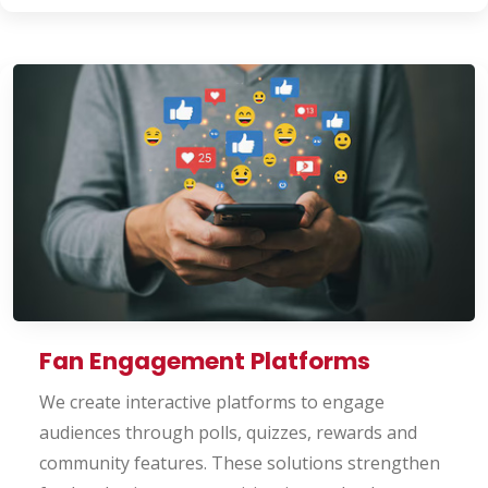
Fan Engagement Platforms
We create interactive platforms to engage
audiences through polls, quizzes, rewards and
community features. These solutions strengthen