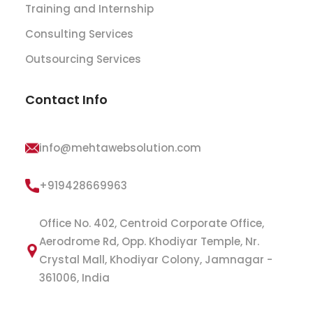
Training and Internship
Consulting Services
Outsourcing Services
Contact Info
info@mehtawebsolution.com
+919428669963
Office No. 402, Centroid Corporate Office,
Aerodrome Rd, Opp. Khodiyar Temple, Nr.
Crystal Mall, Khodiyar Colony, Jamnagar -
361006, India