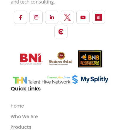
and tech consulting.
Quick Links
Home
Who We Are
Products