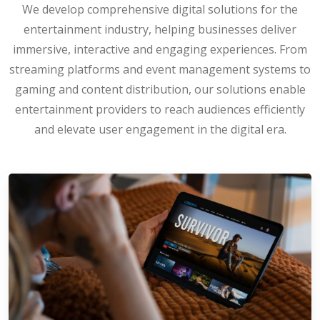
We develop comprehensive digital solutions for the
entertainment industry, helping businesses deliver
immersive, interactive and engaging experiences. From
streaming platforms and event management systems to
gaming and content distribution, our solutions enable
entertainment providers to reach audiences efficiently
and elevate user engagement in the digital era.