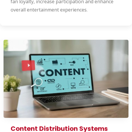
fan loyalty, increase participation and enhance
overall entertainment experiences.
Content Distribution Systems