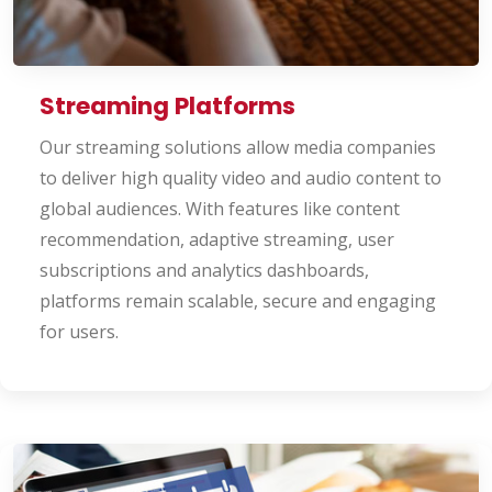
Streaming Platforms
Our streaming solutions allow media companies
to deliver high quality video and audio content to
global audiences. With features like content
recommendation, adaptive streaming, user
subscriptions and analytics dashboards,
platforms remain scalable, secure and engaging
for users.