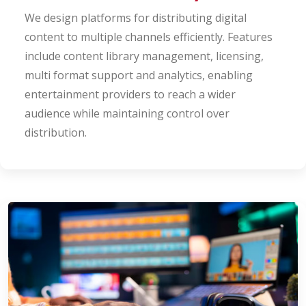
We design platforms for distributing digital
content to multiple channels efficiently. Features
include content library management, licensing,
multi format support and analytics, enabling
entertainment providers to reach a wider
audience while maintaining control over
distribution.