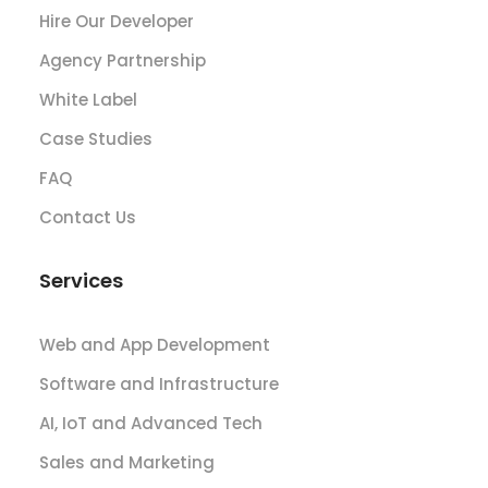
Hire Our Developer
Agency Partnership
White Label
Case Studies
FAQ
Contact Us
Services
Web and App Development
Software and Infrastructure
AI, IoT and Advanced Tech
Sales and Marketing