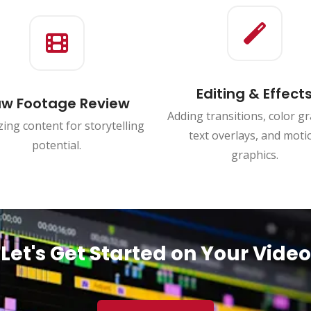
Editing & Effect
w Footage Review
Adding transitions, color gr
ing content for storytelling
text overlays, and moti
potential.
graphics.
Let's Get Started on Your Video