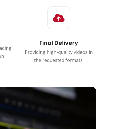
s
Final Delivery
ading,
Providing high-quality videos in
on
the requested formats.