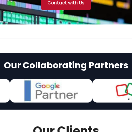
Contact with Us
Our Collaborating Partners
Our Clients