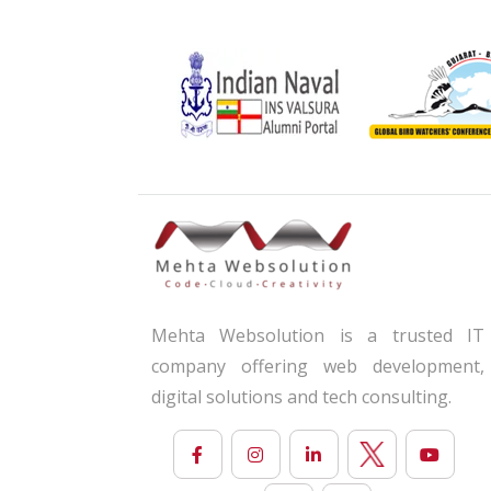
Mehta Websolution is a trusted IT
company offering web development,
digital solutions and tech consulting.