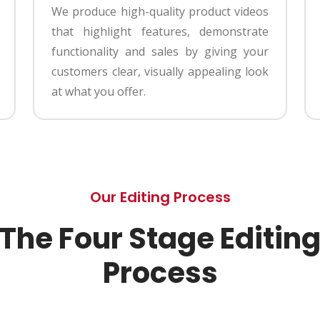
We produce high-quality product videos
that highlight features, demonstrate
functionality and sales by giving your
customers clear, visually appealing look
at what you offer.
Our Editing Process
The Four Stage Editin
Process