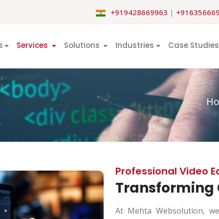
+919428669963
|
+91635666
s
Services
Solutions
Industries
Case Studies
H
Professional Video E
Transforming 
At Mehta Websolution, we 