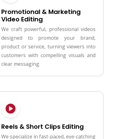
Promotional & Marketing
Video Editing
We craft powerful, professional videos
designed to promote your brand,
product or service, turning viewers into
customers with compelling visuals and
clear messaging.
Reels & Short Clips Editing
We specialize in fast-paced, eye-catching