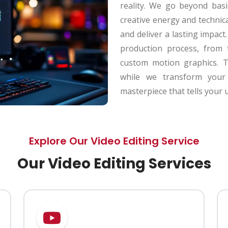
reality. We go beyond basi
creative energy and technic
and deliver a lasting impac
production process, from 
custom motion graphics. T
while we transform your 
masterpiece that tells your 
Explore Our Video Editing Service
Our Video Editing Services