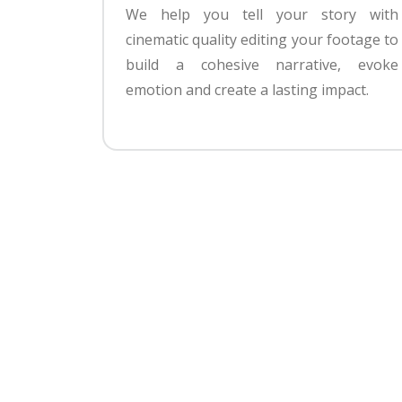
We help you tell your story with
cinematic quality editing your footage to
build a cohesive narrative, evoke
emotion and create a lasting impact.