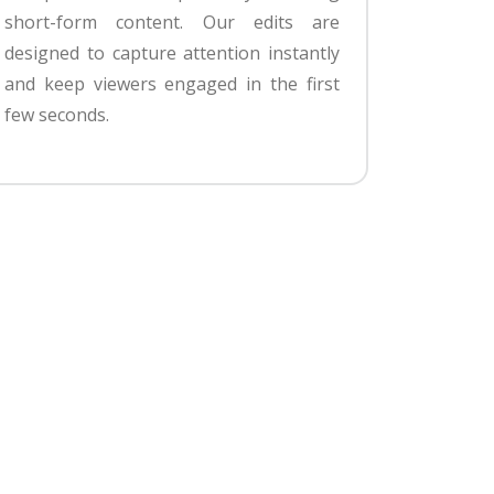
short-form content. Our edits are
designed to capture attention instantly
and keep viewers engaged in the first
few seconds.
g