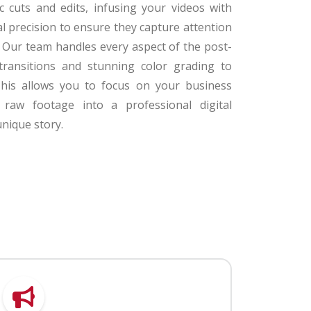
c cuts and edits, infusing your videos with
al precision to ensure they capture attention
t. Our team handles every aspect of the post-
transitions and stunning color grading to
his allows you to focus on your business
raw footage into a professional digital
unique story.