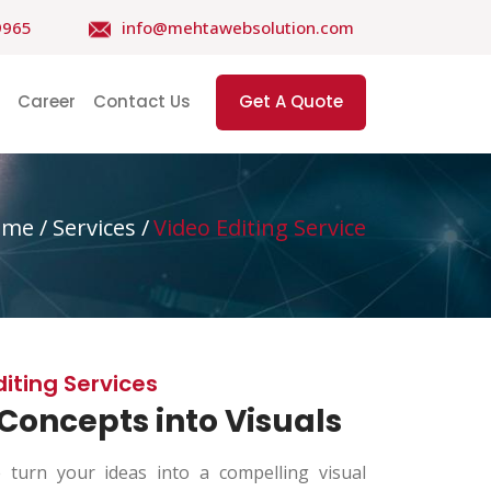
9965
info@mehtawebsolution.com
Career
Contact Us
Get A Quote
ome
/ Services /
Video Editing Service
diting Services
Concepts into Visuals
turn your ideas into a compelling visual