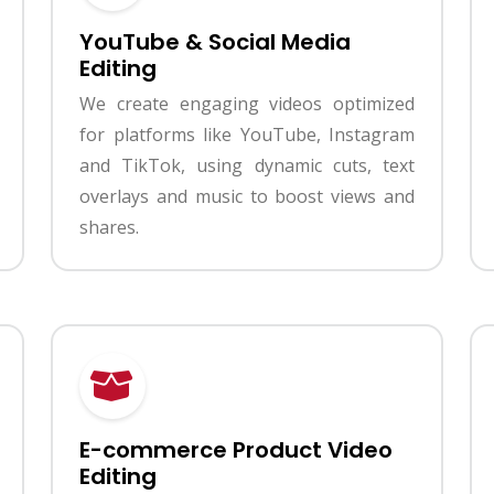
YouTube & Social Media
Editing
We create engaging videos optimized
for platforms like YouTube, Instagram
and TikTok, using dynamic cuts, text
overlays and music to boost views and
shares.
E-commerce Product Video
Editing