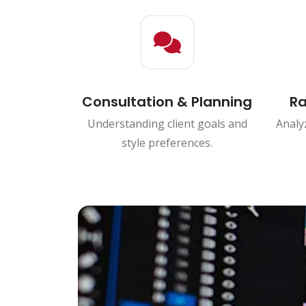
Consultation & Planning
Ra
Understanding client goals and
Analyz
style preferences.