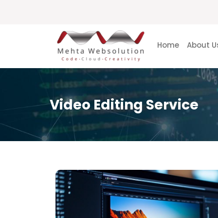
Home
About U
Video Editing Service