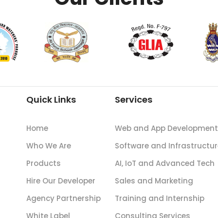
Quick Links
Services
Home
Web and App Development
Who We Are
Software and Infrastructur
Products
AI, IoT and Advanced Tech
Hire Our Developer
Sales and Marketing
Agency Partnership
Training and Internship
White Label
Consulting Services