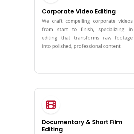
Corporate Video Editing
We craft compelling corporate videos
from start to finish, specializing in
editing that transforms raw footage
into polished, professional content.
Documentary & Short Film
Editing