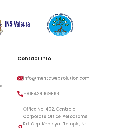
Contact Info
info@mehtawebsolution.com
e
+919428669963
Office No. 402, Centroid
Corporate Office, Aerodrome
Rd, Opp. Khodiyar Temple, Nr.