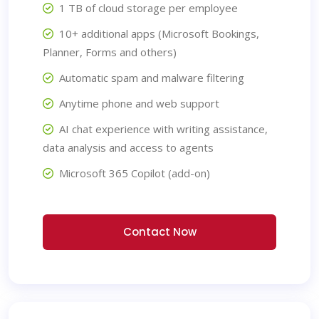
1 TB of cloud storage per employee
10+ additional apps (Microsoft Bookings,
Planner, Forms and others)
Automatic spam and malware filtering
Anytime phone and web support
AI chat experience with writing assistance,
data analysis and access to agents
Microsoft 365 Copilot (add-on)
Contact Now