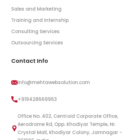
Sales and Marketing
Training and Internship
Consulting Services
Outsourcing Services
Contact Info
info@mehtawebsolution.com
+919428669963
Office No. 402, Centroid Corporate Office,
Aerodrome Rd, Opp. Khodiyar Temple, Nr.
Crystal Mall, Khodiyar Colony, Jamnagar -