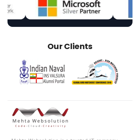
Our Clients