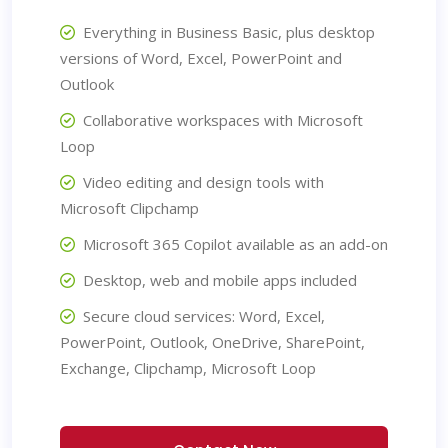
Everything in Business Basic, plus desktop
versions of Word, Excel, PowerPoint and
Outlook
Collaborative workspaces with Microsoft
Loop
Video editing and design tools with
Microsoft Clipchamp
Microsoft 365 Copilot available as an add-on
Desktop, web and mobile apps included
Secure cloud services: Word, Excel,
PowerPoint, Outlook, OneDrive, SharePoint,
Exchange, Clipchamp, Microsoft Loop