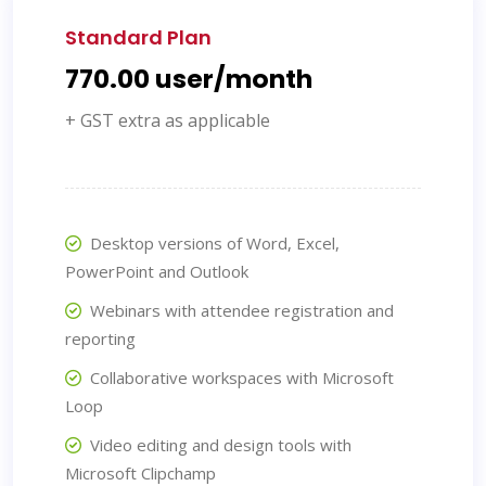
Standard Plan
₹770.00 user/month
+ GST extra as applicable
Desktop versions of Word, Excel,
PowerPoint and Outlook
Webinars with attendee registration and
reporting
Collaborative workspaces with Microsoft
Loop
Video editing and design tools with
Microsoft Clipchamp