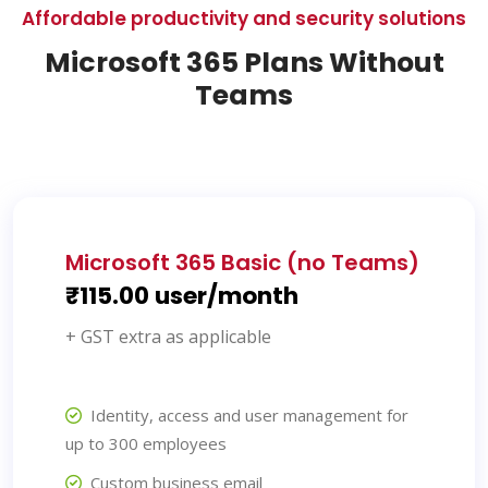
Affordable productivity and security solutions
Microsoft 365 Plans Without
Teams
Microsoft 365 Basic (no Teams)
₹115.00 user/month
+ GST extra as applicable
Identity, access and user management for
up to 300 employees
Custom business email