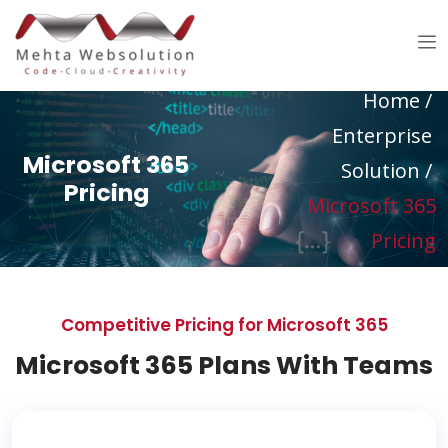
Home
/
Enterprise
Microsoft 365
Solution
/
Pricing
Microsoft 365
Pricing
Competitive Pricing for Microsoft 365
Microsoft 365 Plans With Teams