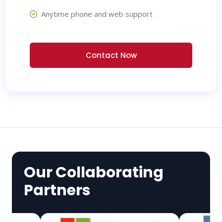
Anytime phone and web support
Contact Now
Our Collaborating
Partners