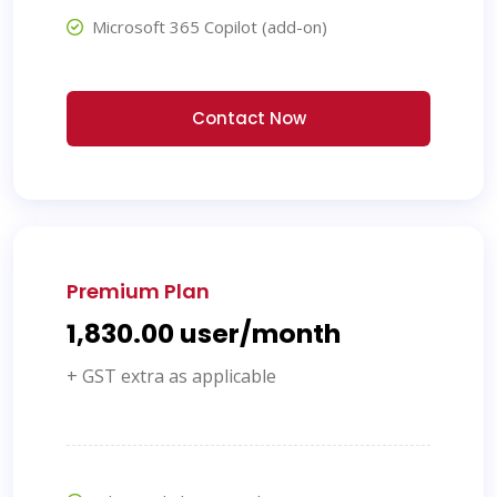
Microsoft 365 Copilot (add-on)
Contact Now
Premium Plan
₹1,830.00 user/month
+ GST extra as applicable