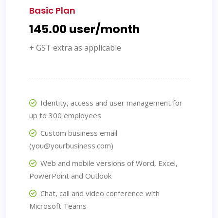
Basic Plan
₹145.00 user/month
+ GST extra as applicable
Identity, access and user management for
up to 300 employees
Custom business email
(you@yourbusiness.com)
Web and mobile versions of Word, Excel,
PowerPoint and Outlook
Chat, call and video conference with
Microsoft Teams