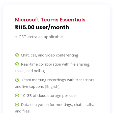
Microsoft Teams Essentials
₹115.00 user/month
+ GST extra as applicable
Chat, call, and video conferencing
Real-time collaboration with file sharing,
tasks, and polling
Team meeting recordings with transcripts
and live captions (English)
10 GB of cloud storage per user
Data encryption for meetings, chats, calls,
and files