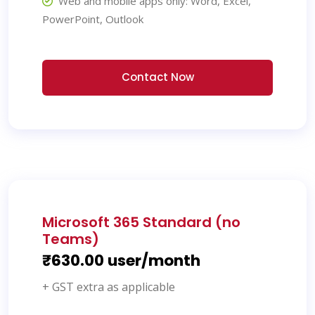
Web and mobile apps only: Word, Excel,
PowerPoint, Outlook
Contact Now
Microsoft 365 Standard (no
Teams)
₹630.00 user/month
+ GST extra as applicable