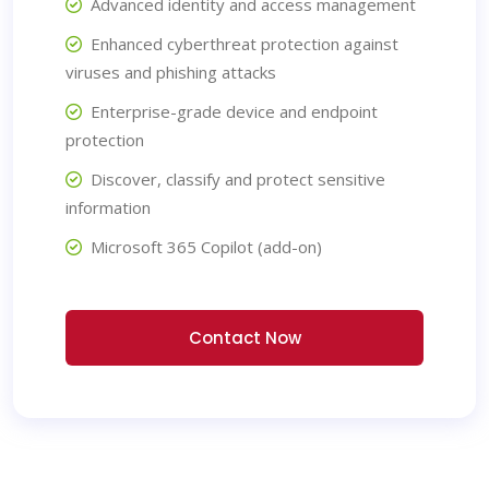
Advanced identity and access management
Enhanced cyberthreat protection against
viruses and phishing attacks
Enterprise-grade device and endpoint
protection
Discover, classify and protect sensitive
information
Microsoft 365 Copilot (add-on)
Contact Now