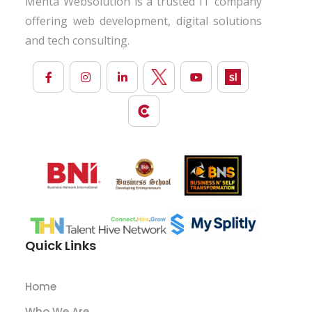
Mehta Websolution is a trusted IT company
offering web development, digital solutions
and tech consulting.
Quick Links
Home
Who We Are