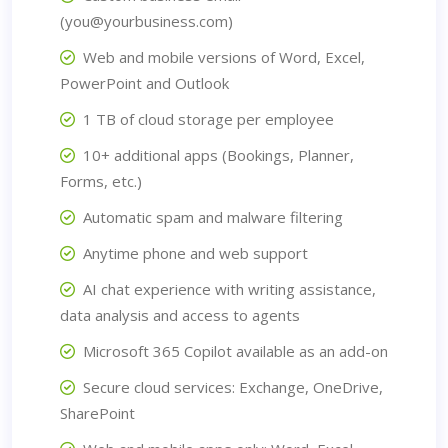
(you@yourbusiness.com)
Web and mobile versions of Word, Excel,
PowerPoint and Outlook
1 TB of cloud storage per employee
10+ additional apps (Bookings, Planner,
Forms, etc.)
Automatic spam and malware filtering
Anytime phone and web support
AI chat experience with writing assistance,
data analysis and access to agents
Microsoft 365 Copilot available as an add-on
Secure cloud services: Exchange, OneDrive,
SharePoint