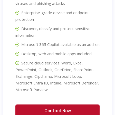
viruses and phishing attacks
Enterprise-grade device and endpoint
protection
Discover, classify and protect sensitive
information
Microsoft 365 Copilot available as an add-on
Desktop, web and mobile apps included
Secure cloud services: Word, Excel,
PowerPoint, Outlook, OneDrive, SharePoint,
Exchange, Clipchamp, Microsoft Loop,
Microsoft Entra ID, Intune, Microsoft Defender,
Microsoft Purview
Contact Now