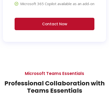
Microsoft 365 Copilot available as an add-on
Contact Now
Microsoft Teams Essentials
Professional Collaboration with
Teams Essentials