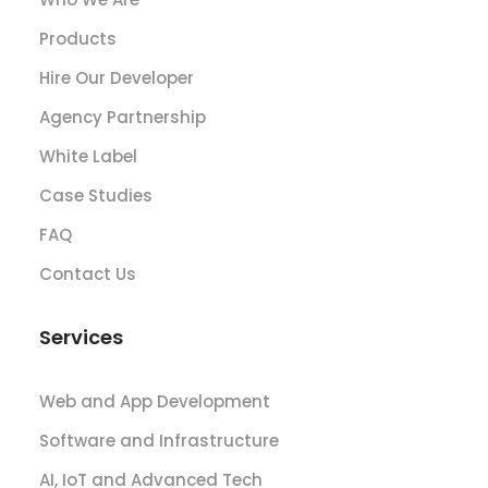
Products
Hire Our Developer
Agency Partnership
White Label
Case Studies
FAQ
Contact Us
Services
Web and App Development
Software and Infrastructure
AI, IoT and Advanced Tech