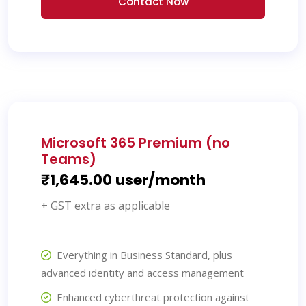
Contact Now
Microsoft 365 Premium (no
Teams)
₹1,645.00 user/month
+ GST extra as applicable
Everything in Business Standard, plus
advanced identity and access management
Enhanced cyberthreat protection against