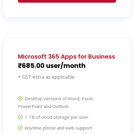
Microsoft 365 Apps for Business
₹685.00 user/month
+ GST extra as applicable
Desktop versions of Word, Excel,
PowerPoint and Outlook
1 TB of cloud storage per user
Anytime phone and web support