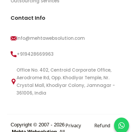
Outsourcing Services
Contact Info
info@mehtawebsolution.com
+919428669963
Office No. 402, Centroid Corporate Office,
Aerodrome Rd, Opp. Khodiyar Temple, Nr.
Crystal Mall, Khodiyar Colony, Jamnagar -
361006, India
Copyright © 2007 - 2026
Privacy
Refund
Mehta Websolution
All