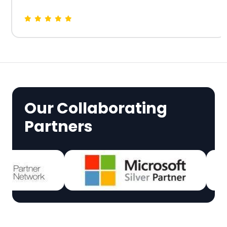
Our Collaborating
Partners