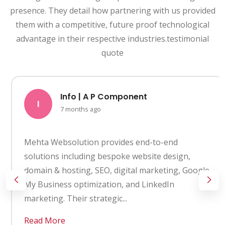
presence. They detail how partnering with us provided
them with a competitive, future proof technological
advantage in their respective industries.testimonial
quote
Info | A P Component
I
7 months ago
Mehta Websolution provides end-to-end
solutions including bespoke website design,
domain & hosting, SEO, digital marketing, Google
My Business optimization, and LinkedIn
marketing. Their strategic...
Read More