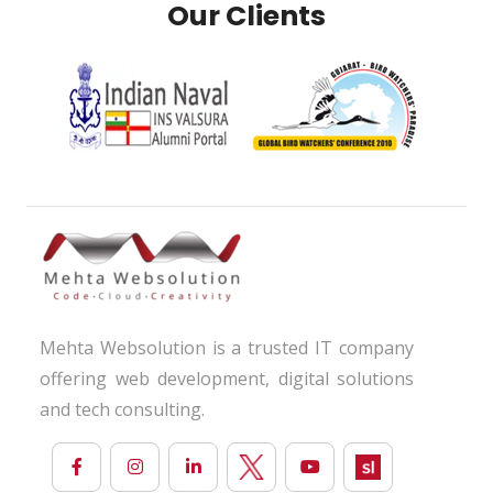
Our Clients
Mehta Websolution is a trusted IT company
offering web development, digital solutions
and tech consulting.