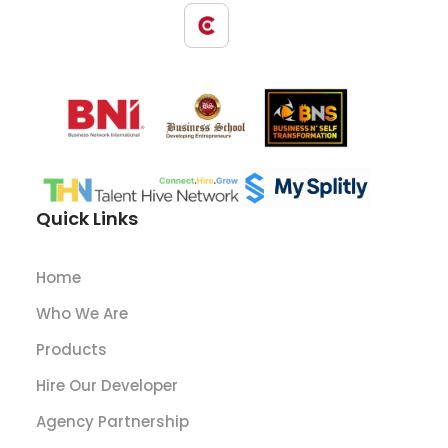
Quick Links
Home
Who We Are
Products
Hire Our Developer
Agency Partnership