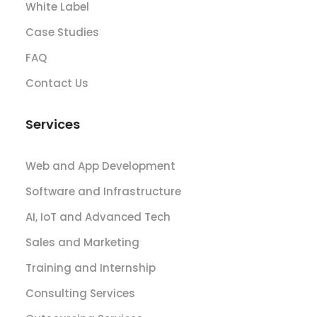
White Label
Case Studies
FAQ
Contact Us
Services
Web and App Development
Software and Infrastructure
AI, IoT and Advanced Tech
Sales and Marketing
Training and Internship
Consulting Services