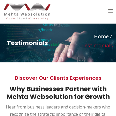
Home
/
Testimonials
Testimonials
Discover Our Clients Experiences
Why Businesses Partner with
Mehta Websolution for Growth
Hear from business leaders and decision-makers who
recognize the strategic importance of their digital