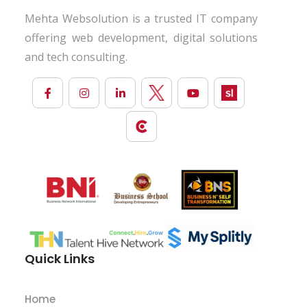
Mehta Websolution is a trusted IT company
offering web development, digital solutions
and tech consulting.
Quick Links
Home