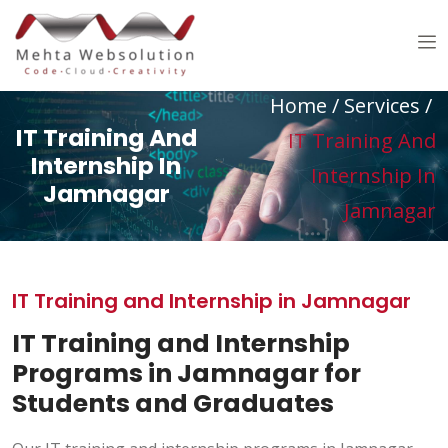
Home
/ Services /
IT Training And
IT Training And
Internship In
Internship In
Jamnagar
Jamnagar
IT Training and Internship in Jamnagar
IT Training and Internship
Programs in Jamnagar for
Students and Graduates