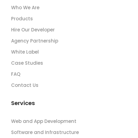
Who We Are
Products
Hire Our Developer
Agency Partnership
White Label
Case Studies
FAQ
Contact Us
Services
Web and App Development
Software and Infrastructure