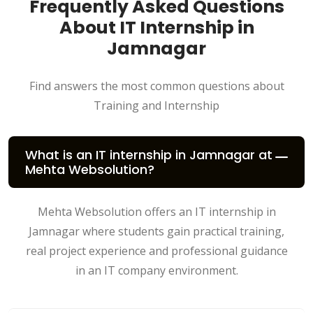
Frequently Asked Questions
About IT Internship in
Jamnagar
Find answers the most common questions about
Training and Internship
What is an IT internship in Jamnagar at
Mehta Websolution?
Mehta Websolution offers an IT internship in
Jamnagar where students gain practical training,
real project experience and professional guidance
in an IT company environment.