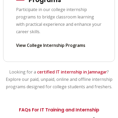
Participate in our college internship
programs to bridge classroom learning
with practical experience and enhance your
career skills.
View College Internship Programs
Looking for a
certified IT internship in Jamnagar
?
Explore our paid, unpaid, online and offline internship
programs designed for college students and freshers.
FAQs For IT Training and Internship