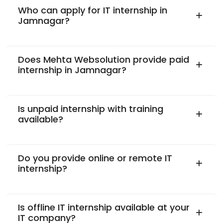
Who can apply for IT internship in
Jamnagar?
Does Mehta Websolution provide paid
internship in Jamnagar?
Is unpaid internship with training
available?
Do you provide online or remote IT
internship?
Is offline IT internship available at your
IT company?