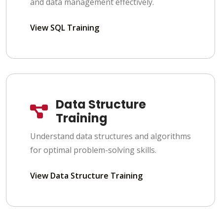
and data management effectively.
View SQL Training
Data Structure
Training
Understand data structures and algorithms
for optimal problem-solving skills.
View Data Structure Training