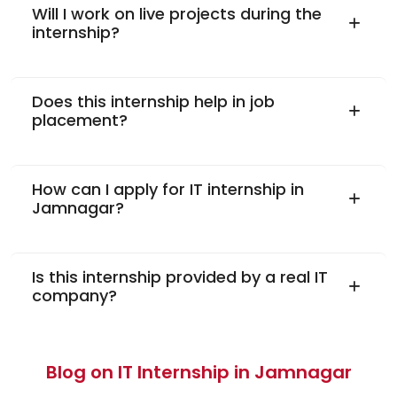
Will I work on live projects during the
internship?
Does this internship help in job
placement?
How can I apply for IT internship in
Jamnagar?
Is this internship provided by a real IT
company?
Blog on IT Internship in Jamnagar