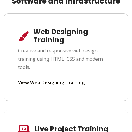
Software and Infrastructure
Web Designing
Training
Creative and responsive web design
training using HTML, CSS and modern
tools.
View Web Designing Training
Live Project Training