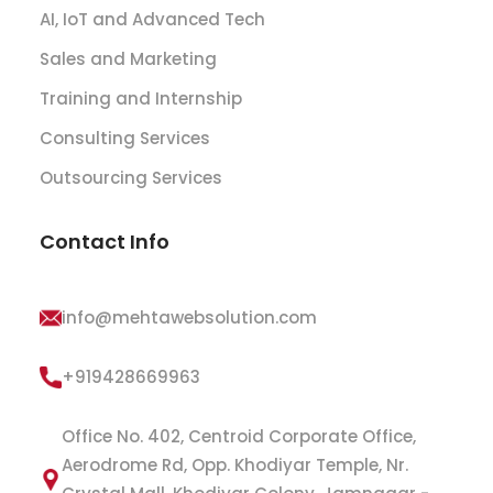
AI, IoT and Advanced Tech
Sales and Marketing
Training and Internship
Consulting Services
Outsourcing Services
Contact Info
info@mehtawebsolution.com
+919428669963
Office No. 402, Centroid Corporate Office,
Aerodrome Rd, Opp. Khodiyar Temple, Nr.