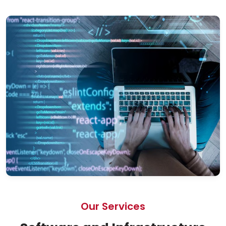
Our Services