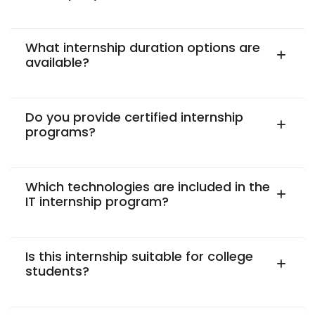
What internship duration options are
available?
Do you provide certified internship
programs?
Which technologies are included in the
IT internship program?
Is this internship suitable for college
students?