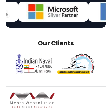
Our Clients