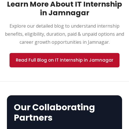
Learn More About IT Internship
in Jamnagar
Explore our detailed blog to understand internship
benefits, eligibility, duration, paid & unpaid options and
career growth opportunities in Jamnagar.
Read Full Blog on IT Internship in Jamnagar
Our Collaborating
Partners