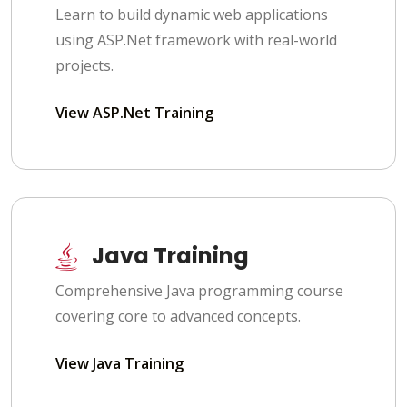
Learn to build dynamic web applications
using ASP.Net framework with real-world
projects.
View ASP.Net Training
Java Training
Comprehensive Java programming course
covering core to advanced concepts.
View Java Training