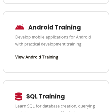
Android Training
Develop mobile applications for Android
with practical development training.
View Android Training
SQL Training
Learn SQL for database creation, querying