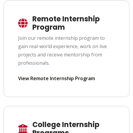
Remote Internship
Program
Join our remote internship program to
gain real-world experience, work on live
projects and receive mentorship from
professionals.
View Remote Internship Program
College Internship
Programs