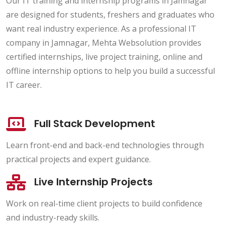
Our IT training and internship programs in Jamnagar
are designed for students, freshers and graduates who
want real industry experience. As a professional IT
company in Jamnagar, Mehta Websolution provides
certified internships, live project training, online and
offline internship options to help you build a successful
IT career.
Full Stack Development
Learn front-end and back-end technologies through
practical projects and expert guidance.
Live Internship Projects
Work on real-time client projects to build confidence
and industry-ready skills.