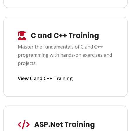
C and C++ Training
Master the fundamentals of C and C++
programming with hands-on exercises and
projects.
View C and C++ Training
ASP.Net Training