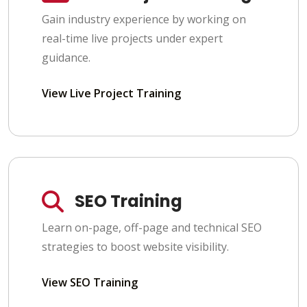
Gain industry experience by working on
real-time live projects under expert
guidance.
View Live Project Training
SEO Training
Learn on-page, off-page and technical SEO
strategies to boost website visibility.
View SEO Training