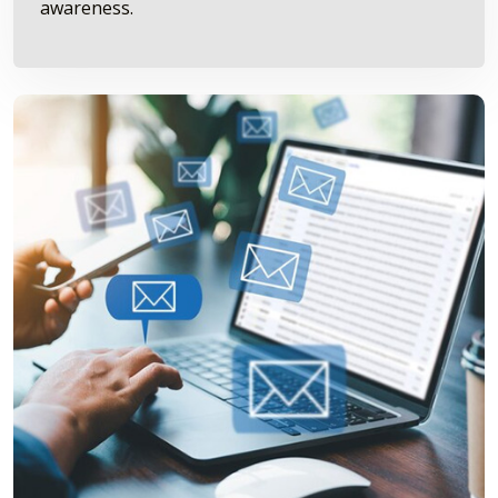
awareness.