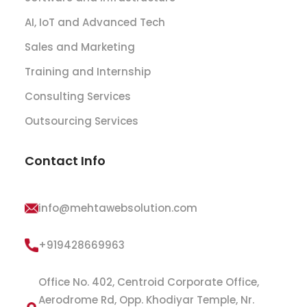
AI, IoT and Advanced Tech
Sales and Marketing
Training and Internship
Consulting Services
Outsourcing Services
Contact Info
info@mehtawebsolution.com
+919428669963
Office No. 402, Centroid Corporate Office,
Aerodrome Rd, Opp. Khodiyar Temple, Nr.