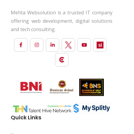
Mehta Websolution is a trusted IT company
offering web development, digital solutions
and tech consulting.
Quick Links