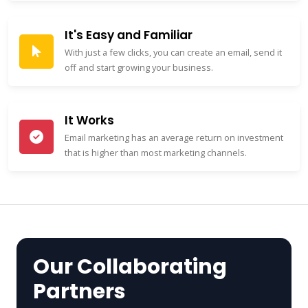
It's Easy and Familiar
With just a few clicks, you can create an email, send it
off and start growing your business.
It Works
Email marketing has an average return on investment
that is higher than most marketing channels.
Our Collaborating
Partners