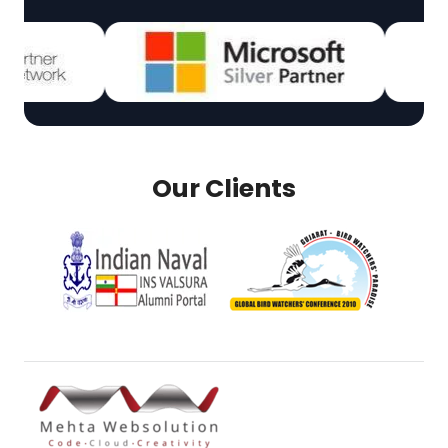
Our Clients