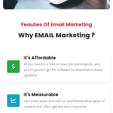
Feautes Of Email Marketing
Why EMAIL Marketing ?
It's Affordable
All you need is a free or low-cost subscription, and
you're good to go! No software to download or keep
updated.
It's Measurable
See every open and click so you'll know what types of
content and offers get the best response.