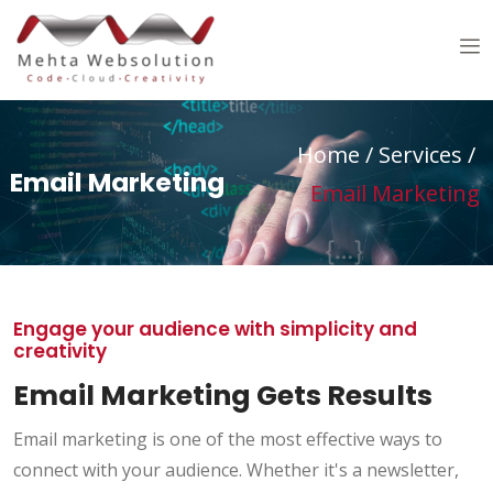
Home
/ Services /
Email Marketing
Email Marketing
Engage your audience with simplicity and
creativity
Email Marketing Gets Results
Email marketing is one of the most effective ways to
connect with your audience. Whether it's a newsletter,