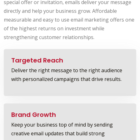
special offer or invitation, emails deliver your message
directly and help your business grow. Affordable
measurable and easy to use email marketing offers one
of the highest returns on investment while
strengthening customer relationships.
Targeted Reach
Deliver the right message to the right audience
with personalized campaigns that drive results.
Brand Growth
Keep your business top of mind by sending
creative email updates that build strong