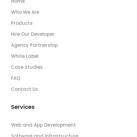
Home
Who We Are
Products
Hire Our Developer
Agency Partnership
White Label
Case Studies
FAQ
Contact Us
Services
Web and App Development
Software and Infrastructure