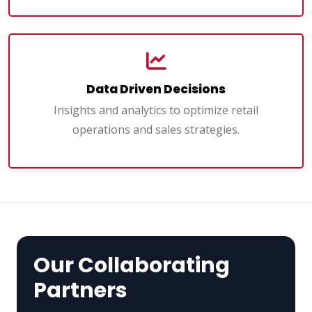
Data Driven Decisions
Insights and analytics to optimize retail
operations and sales strategies.
Our Collaborating
Partners