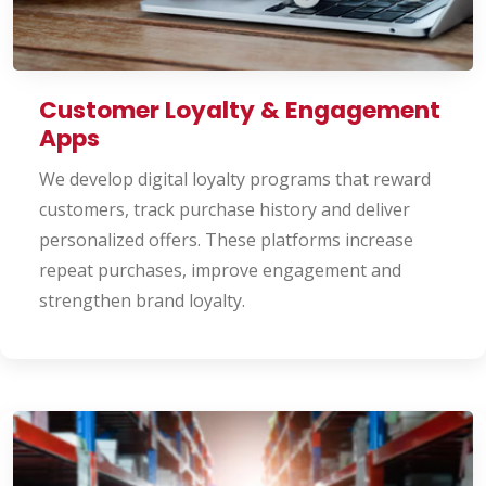
Customer Loyalty & Engagement
Apps
We develop digital loyalty programs that reward
customers, track purchase history and deliver
personalized offers. These platforms increase
repeat purchases, improve engagement and
strengthen brand loyalty.