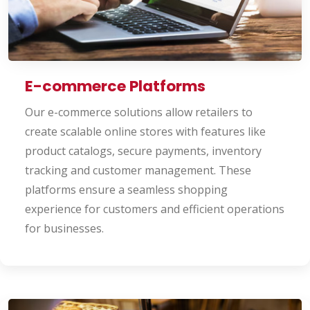
E-commerce Platforms
Our e-commerce solutions allow retailers to
create scalable online stores with features like
product catalogs, secure payments, inventory
tracking and customer management. These
platforms ensure a seamless shopping
experience for customers and efficient operations
for businesses.