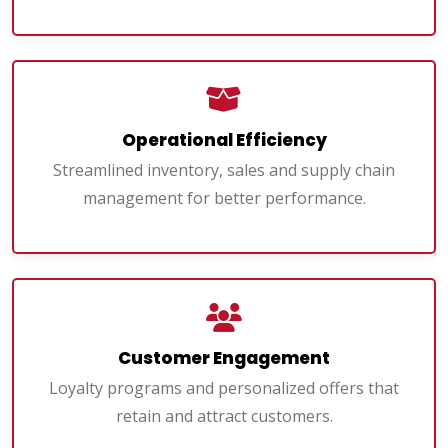
Operational Efficiency
Streamlined inventory, sales and supply chain
management for better performance.
Customer Engagement
Loyalty programs and personalized offers that
retain and attract customers.