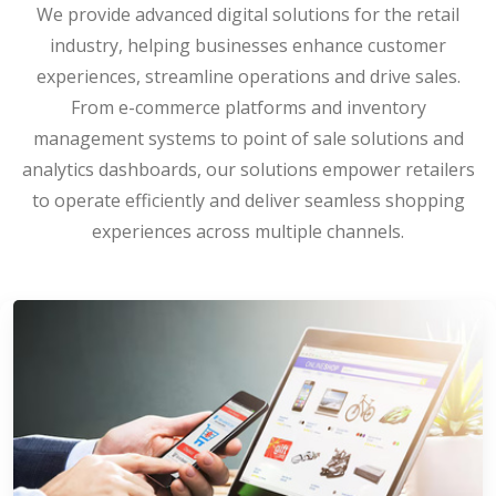
We provide advanced digital solutions for the retail
industry, helping businesses enhance customer
experiences, streamline operations and drive sales.
From e-commerce platforms and inventory
management systems to point of sale solutions and
analytics dashboards, our solutions empower retailers
to operate efficiently and deliver seamless shopping
experiences across multiple channels.