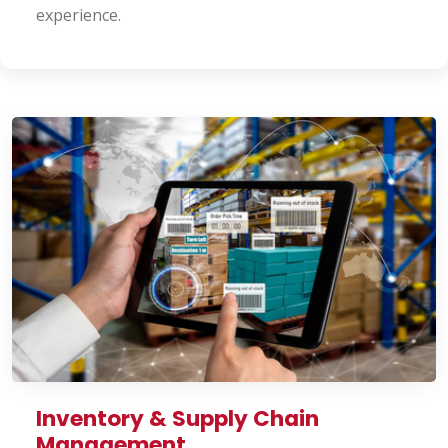
experience.
Inventory & Supply Chain
Management