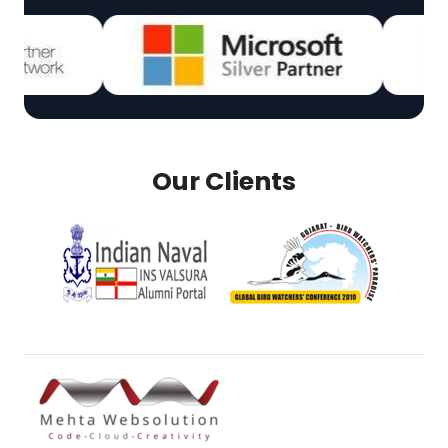
Our Clients