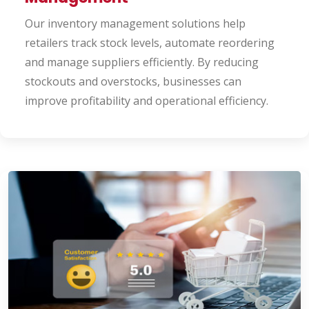
Our inventory management solutions help
retailers track stock levels, automate reordering
and manage suppliers efficiently. By reducing
stockouts and overstocks, businesses can
improve profitability and operational efficiency.