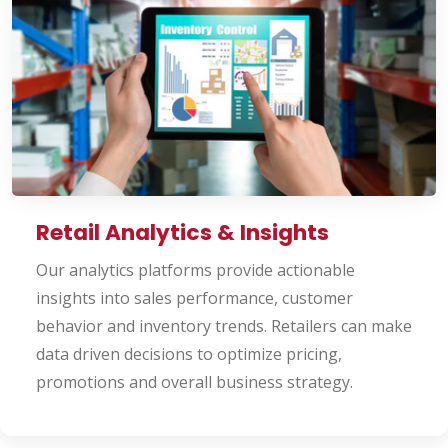
Retail Analytics & Insights
Our analytics platforms provide actionable
insights into sales performance, customer
behavior and inventory trends. Retailers can make
data driven decisions to optimize pricing,
promotions and overall business strategy.