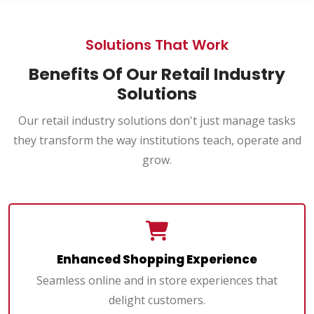
Solutions That Work
Benefits Of Our Retail Industry
Solutions
Our retail industry solutions don't just manage tasks
they transform the way institutions teach, operate and
grow.
Enhanced Shopping Experience
Seamless online and in store experiences that
delight customers.