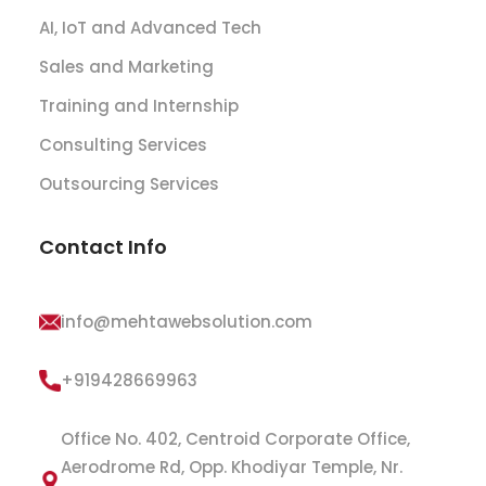
AI, IoT and Advanced Tech
Sales and Marketing
Training and Internship
Consulting Services
Outsourcing Services
Contact Info
info@mehtawebsolution.com
+919428669963
Office No. 402, Centroid Corporate Office,
Aerodrome Rd, Opp. Khodiyar Temple, Nr.