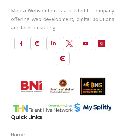
Mehta Websolution is a trusted IT company
offering web development, digital solutions
and tech consulting.
Quick Links
Home