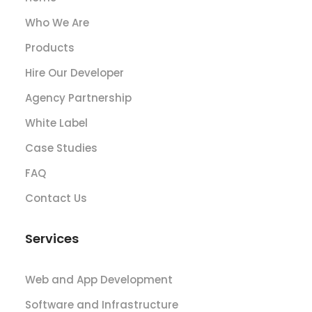
Who We Are
Products
Hire Our Developer
Agency Partnership
White Label
Case Studies
FAQ
Contact Us
Services
Web and App Development
Software and Infrastructure