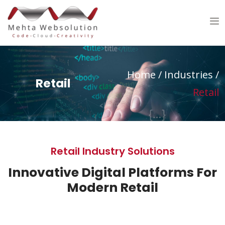
Home /
Industries /
Retail
Retail
Retail Industry Solutions
Innovative Digital Platforms For
Modern Retail