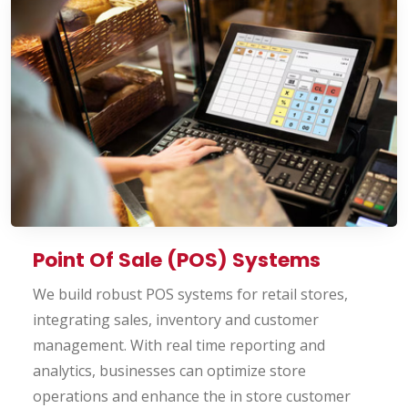
Point Of Sale (POS) Systems
We build robust POS systems for retail stores,
integrating sales, inventory and customer
management. With real time reporting and
analytics, businesses can optimize store
operations and enhance the in store customer