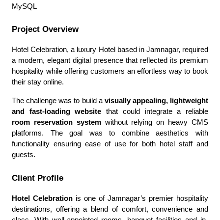
MySQL
Project Overview
Hotel Celebration, a luxury Hotel based in Jamnagar, required
a modern, elegant digital presence that reflected its premium
hospitality while offering customers an effortless way to book
their stay online.
The challenge was to build a
visually appealing, lightweight
and fast-loading website
that could integrate a reliable
room reservation system
without relying on heavy CMS
platforms. The goal was to combine aesthetics with
functionality ensuring ease of use for both hotel staff and
guests.
Client Profile
Hotel Celebration
is one of Jamnagar’s premier hospitality
destinations, offering a blend of comfort, convenience and
class. With well-appointed rooms, banquet facilities and in-