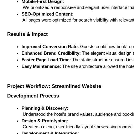
Mobile-First Design:
 We prioritized a responsive and elegant user interface t
SEO-Optimized Content:
 All pages were optimized for search visibility with rele
Results & Impact
Improved Conversion Rate:
 Guests could now book room
Enhanced Brand Credibility:
 The elegant visual design 
Faster Page Load Time:
 The static structure ensured in
Easy Maintenance:
 The site architecture allowed the ho
Project Workflow: Streamlined Website
Development Process
Planning & Discovery:
 Understood the hotel’s brand values, audience and booking
Design & Prototyping:
 Created a clean, user-friendly layout showcasing rooms, f
Development & Integration: