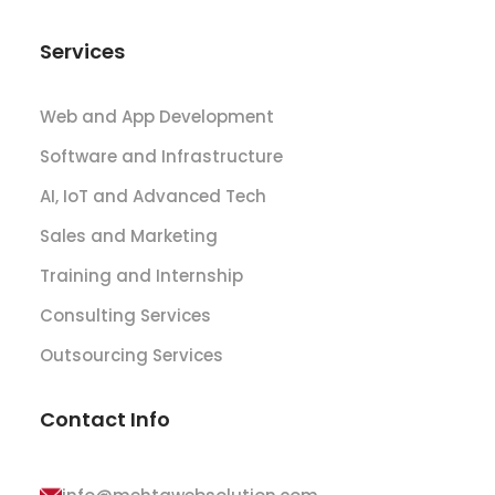
Services
Web and App Development
Software and Infrastructure
AI, IoT and Advanced Tech
Sales and Marketing
Training and Internship
Consulting Services
Outsourcing Services
Contact Info