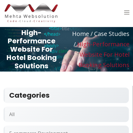
High-
Home /
Case Studies
Performance
/
High-Performance
Website For
Website For Hotel
Hotel Booking
Solutions
Booking Solutions
Categories
All