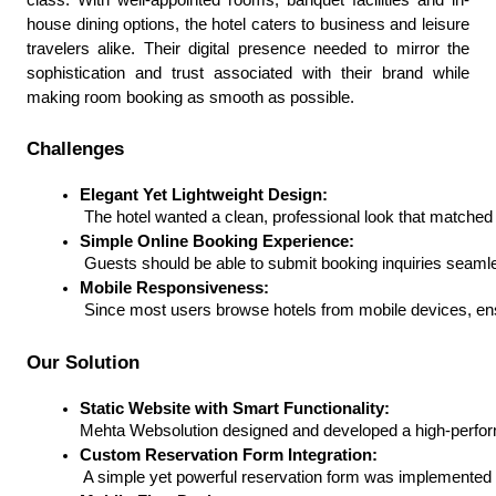
house dining options, the hotel caters to business and leisure
travelers alike. Their digital presence needed to mirror the
sophistication and trust associated with their brand while
making room booking as smooth as possible.
Challenges
Elegant Yet Lightweight Design:
 The hotel wanted a clean, professional look that matched
Simple Online Booking Experience:
 Guests should be able to submit booking inquiries seaml
Mobile Responsiveness:
 Since most users browse hotels from mobile devices, ens
Our Solution
Static Website with Smart Functionality:
Mehta Websolution designed and developed a high-perform
Custom Reservation Form Integration:
 A simple yet powerful reservation form was implemented 