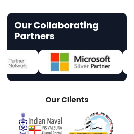
Our Collaborating
Partners
Our Clients