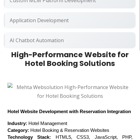
Custom MLM Platform Development
Application Development
AI Chatbot Automation
High-Performance Website for
Hotel Booking Solutions
Hotel Website Development with Reservation Integration
Industry:
Hotel Management
Category:
Hotel Booking & Reservation Websites
Technology Stack:
HTML5, CSS3, JavaScript, PHP,