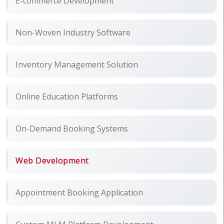
E-commerce Development
Non-Woven Industry Software
Inventory Management Solution
Online Education Platforms
On-Demand Booking Systems
Web Development
Appointment Booking Application