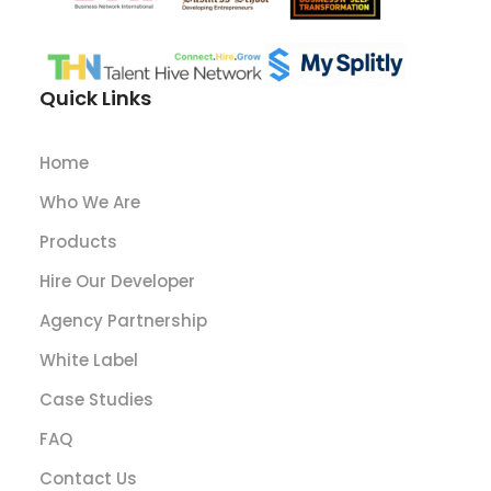
Quick Links
Home
Who We Are
Products
Hire Our Developer
Agency Partnership
White Label
Case Studies
FAQ
Contact Us