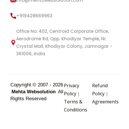
info@mehtawebsolution.com
+919428669963
Office No. 402, Centroid Corporate Office,
Aerodrome Rd, Opp. Khodiyar Temple, Nr.
Crystal Mall, Khodiyar Colony, Jamnagar -
361006, India
Copyright © 2007 - 2026
Privacy
Refund
Mehta Websolution
All
Policy
|
Policy
|
Rights Reserved
Terms &
Agreements
Conditions