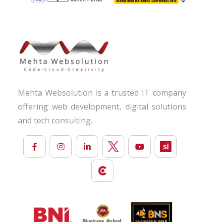
Mehta Websolution is a trusted IT company
offering web development, digital solutions
and tech consulting.