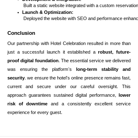
 Built a static website integrated with a custom reserva
Launch & Optimization:
 Deployed the website with SEO and performance enhance
Conclusion
Our partnership with Hotel Celebration resulted in more than
just a successful launch it established a
robust, future-
proof digital foundation
. The essential service we delivered
was ensuring the platform's
long-term stability and
security
. we ensure the hotel's online presence remains fast,
current and secure under our careful oversight. This
approach guarantees sustained digital performance,
lower
risk of downtime
and a consistently excellent service
experience for every guest.