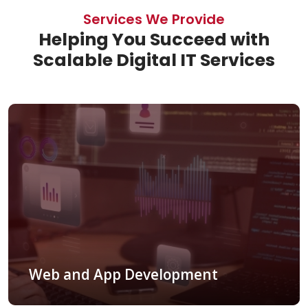
Services We Provide
Helping You Succeed with
Scalable Digital IT Services
Web and App Development