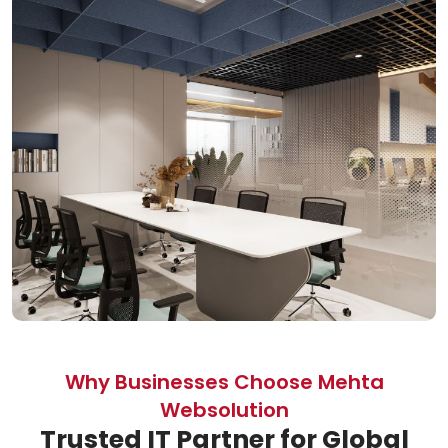
Why Businesses Choose Mehta
Websolution
Trusted IT Partner for Global