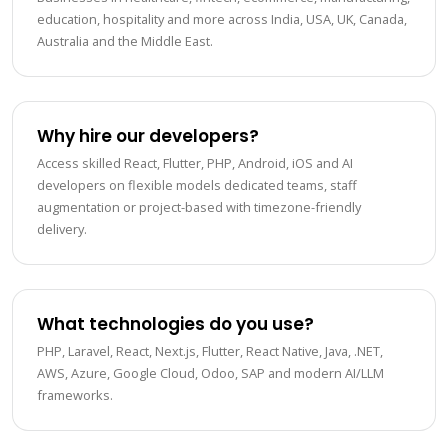
education, hospitality and more across India, USA, UK, Canada,
Australia and the Middle East.
Why hire our developers?
Access skilled React, Flutter, PHP, Android, iOS and AI
developers on flexible models dedicated teams, staff
augmentation or project-based with timezone-friendly
delivery.
What technologies do you use?
PHP, Laravel, React, Next.js, Flutter, React Native, Java, .NET,
AWS, Azure, Google Cloud, Odoo, SAP and modern AI/LLM
frameworks.