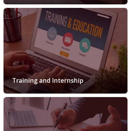
Training and Internship