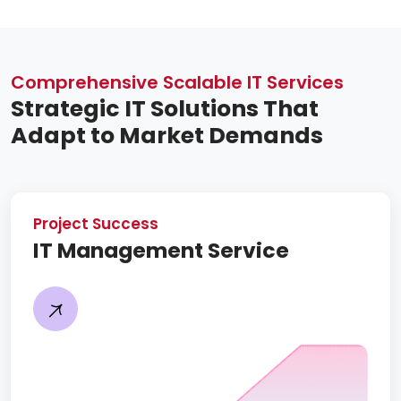
Comprehensive Scalable IT Services
Strategic IT Solutions That
Adapt to Market Demands
Project Success
IT Management Service