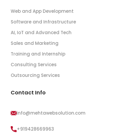
Web and App Development
Software and Infrastructure
AI, IoT and Advanced Tech
Sales and Marketing
Training and Internship
Consulting Services
Outsourcing Services
Contact Info
info@mehtawebsolution.com
+919428669963