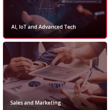
AI, IoT and Advanced Tech
Sales and Marketing