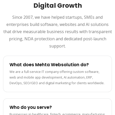
Digital Growth
Since 2007, we have helped startups, SMEs and
enterprises build software, websites and AI solutions
that drive measurable business results with transparent
pricing, NDA protection and dedicated post-launch
support.
What does Mehta Websolution do?
We are a full-service IT company offering custom software,
web and mobile app development, AI automation, ERP,
DevOps, SEO/GEO and digital marketing for clients worldwide.
Who do you serve?
Businesses in healthcare, fintech, ecommerce, manufacturing,