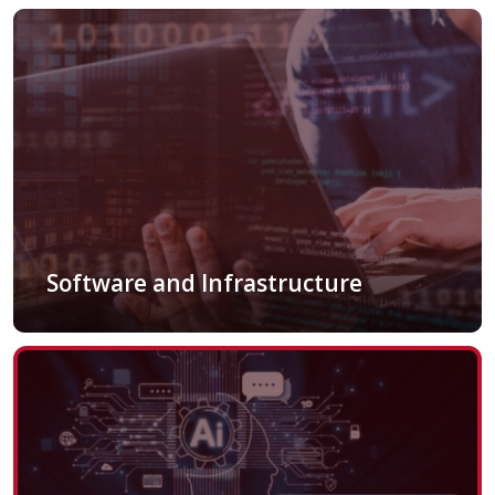
Software and Infrastructure