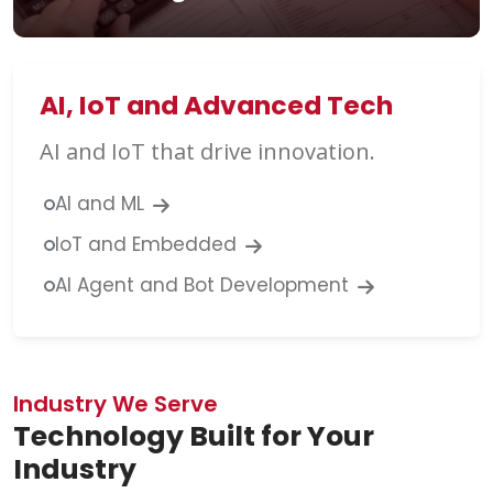
AI, IoT and Advanced Tech
AI and IoT that drive innovation.
AI and ML
IoT and Embedded
AI Agent and Bot Development
Industry We Serve
Technology Built for Your
Industry