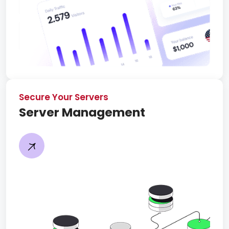
Secure Your Servers
Server Management