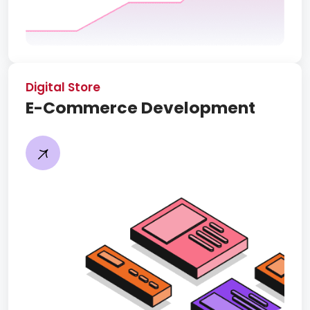
Digital Store
E-Commerce Development