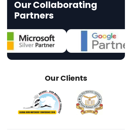
Our Collaborating
Partners
Our Clients