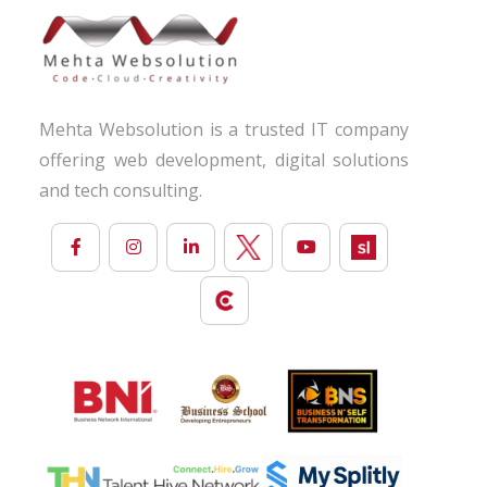
Mehta Websolution is a trusted IT company
offering web development, digital solutions
and tech consulting.