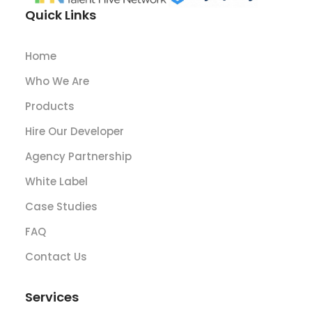
Quick Links
Home
Who We Are
Products
Hire Our Developer
Agency Partnership
White Label
Case Studies
FAQ
Contact Us
Services