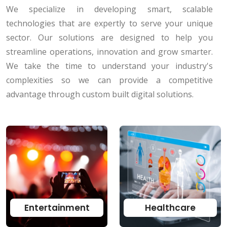
We specialize in developing smart, scalable
technologies that are expertly to serve your unique
sector. Our solutions are designed to help you
streamline operations, innovation and grow smarter.
We take the time to understand your industry's
complexities so we can provide a competitive
advantage through custom built digital solutions.
Entertainment
Healthcare