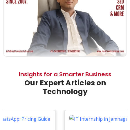
Insights for a Smarter Business
Our Expert Articles on
Technology