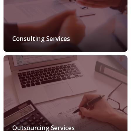
Consulting Services
Outsourcing Services