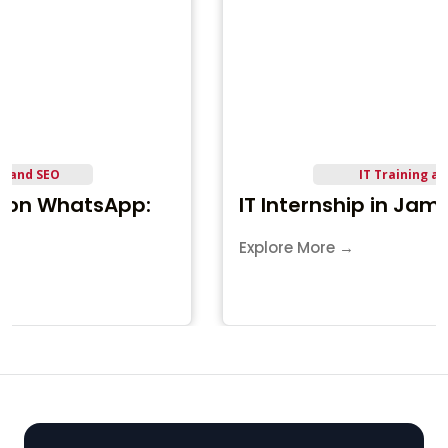
IT Training and Career
IT Internship in Jamnagar
Explore More