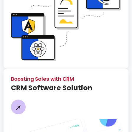
Boosting Sales with CRM
CRM Software Solution