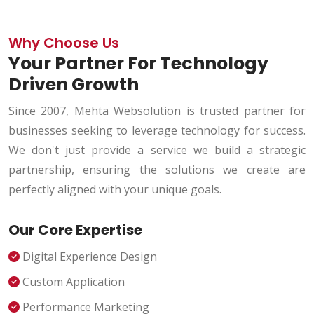
Why Choose Us
Your Partner For Technology
Driven Growth
Since 2007, Mehta Websolution is trusted partner for
businesses seeking to leverage technology for success.
We don't just provide a service we build a strategic
partnership, ensuring the solutions we create are
perfectly aligned with your unique goals.
Our Core Expertise
Digital Experience Design
Custom Application
Performance Marketing