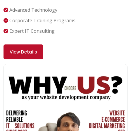
Advanced Technology
Corporate Training Programs
Expert IT Consulting
View Details