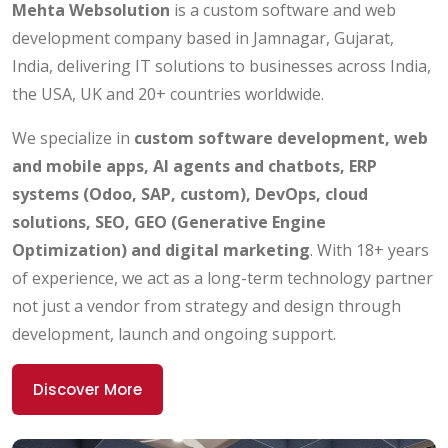
Mehta Websolution
is a custom software and web
development company based in Jamnagar, Gujarat,
India, delivering IT solutions to businesses across India,
the USA, UK and 20+ countries worldwide.
We specialize in
custom software development, web
and mobile apps, AI agents and chatbots, ERP
systems (Odoo, SAP, custom), DevOps, cloud
solutions, SEO, GEO (Generative Engine
Optimization) and digital marketing
. With 18+ years
of experience, we act as a long-term technology partner
not just a vendor from strategy and design through
development, launch and ongoing support.
Discover More