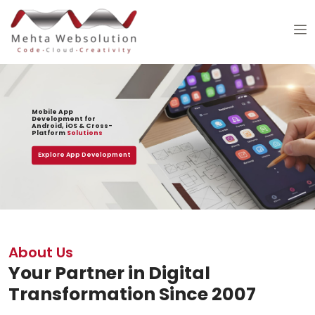
Mobile App
Development for
Android, iOS & Cross-
Platform
Solutions
Explore App Development
About Us
Your Partner in Digital
Transformation Since 2007