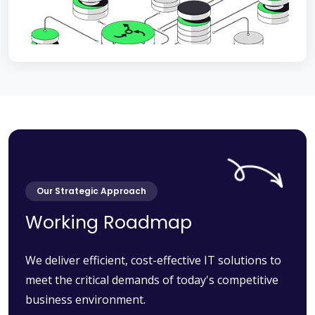
Our Strategic Approach
Working Roadmap
We deliver efficient, cost-effective IT solutions to
meet the critical demands of today's competitive
business environment.