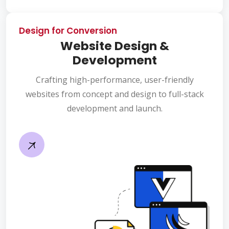
Design for Conversion
Website Design &
Development
Crafting high-performance, user-friendly
websites from concept and design to full-stack
development and launch.