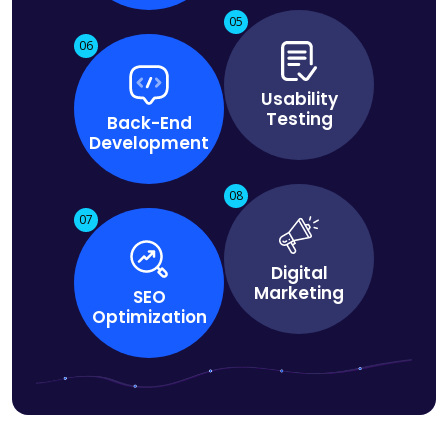
05
06
Usability
Testing
Back-End
Development
08
07
Digital
Marketing
SEO
Optimization