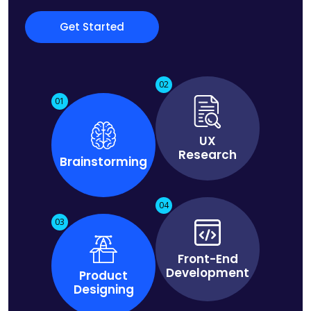
Get Started
02
01
UX
Research
Brainstorming
04
03
Front-End
Development
Product
Designing