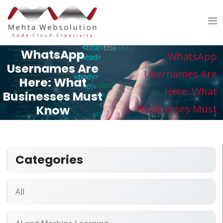
Home /
Blogs /
WhatsApp
WhatsApp
Usernames Are
Usernames Are
Here: What
Here: What
Businesses Must
Know
Businesses Must
Know
Categories
All