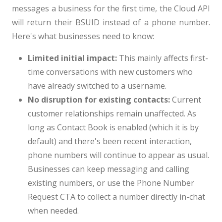
messages a business for the first time, the Cloud API
will return their BSUID instead of a phone number.
Here's what businesses need to know:
Limited initial impact:
This mainly affects first-
time conversations with new customers who
have already switched to a username.
No disruption for existing contacts:
Current
customer relationships remain unaffected. As
long as Contact Book is enabled (which it is by
default) and there's been recent interaction,
phone numbers will continue to appear as usual.
Businesses can keep messaging and calling
existing numbers, or use the Phone Number
Request CTA to collect a number directly in-chat
when needed.