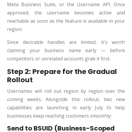
Meta Business Suite, or the Username API. Once
approved, the username becomes active and
reachable as soon as the feature is available in your
region.
Since desirable handles are limited, it's worth
claiming your business name early — before
competitors or unrelated accounts grab it first.
Step 2: Prepare for the Gradual
Rollout
Usernames will roll out region by region over the
coming weeks. Alongside this rollout, two new
capabilities are launching in early July to help
businesses keep reaching customers smoothly:
Send to BSUID (Business-Scoped