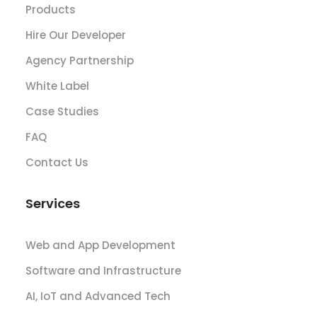
Products
Hire Our Developer
Agency Partnership
White Label
Case Studies
FAQ
Contact Us
Services
Web and App Development
Software and Infrastructure
AI, IoT and Advanced Tech