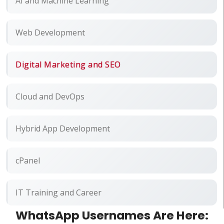
AI and Machine Learning
Web Development
Digital Marketing and SEO
Cloud and DevOps
Hybrid App Development
cPanel
IT Training and Career
WhatsApp Usernames Are Here: