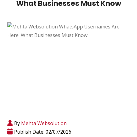
What Businesses Must Know
By
Mehta Websolution
Publish Date: 02/07/2026