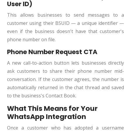
User ID)
This allows businesses to send messages to a
customer using their BSUID — a unique identifier —
even if the business doesn't have that customer's
phone number on file.
Phone Number Request CTA
A new call-to-action button lets businesses directly
ask customers to share their phone number mid-
conversation. If the customer agrees, the number is
automatically returned in the chat thread and saved
to the business's Contact Book.
What This Means for Your
WhatsApp Integration
Once a customer who has adopted a username