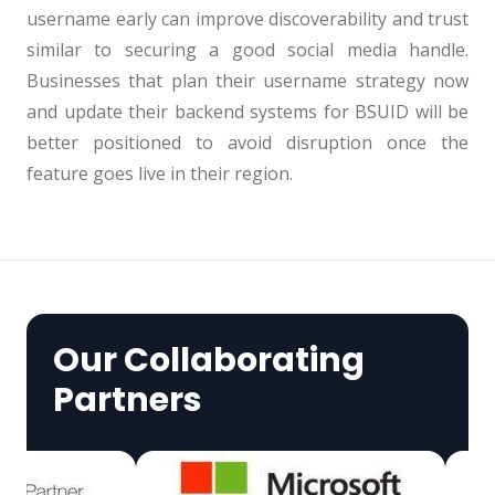
username early can improve discoverability and trust
similar to securing a good social media handle.
Businesses that plan their username strategy now
and update their backend systems for BSUID will be
better positioned to avoid disruption once the
feature goes live in their region.
Our Collaborating
Partners