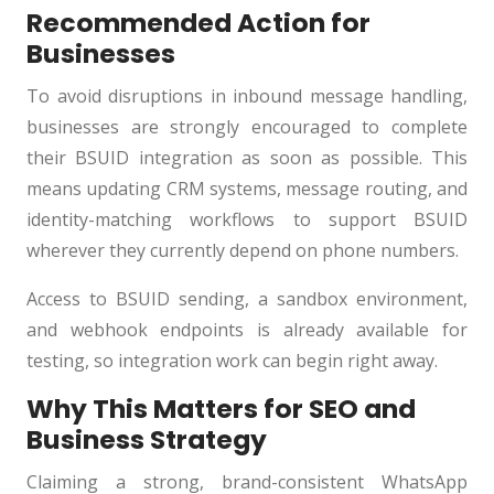
Recommended Action for
Businesses
To avoid disruptions in inbound message handling,
businesses are strongly encouraged to complete
their BSUID integration as soon as possible. This
means updating CRM systems, message routing, and
identity-matching workflows to support BSUID
wherever they currently depend on phone numbers.
Access to BSUID sending, a sandbox environment,
and webhook endpoints is already available for
testing, so integration work can begin right away.
Why This Matters for SEO and
Business Strategy
Claiming a strong, brand-consistent WhatsApp