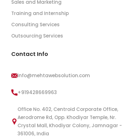
Sales and Marketing
Training and Internship
Consulting Services
Outsourcing Services
Contact Info
info@mehtawebsolution.com
+919428669963
Office No. 402, Centroid Corporate Office,
Aerodrome Rd, Opp. Khodiyar Temple, Nr.
Crystal Mall, Khodiyar Colony, Jamnagar -
361006, India