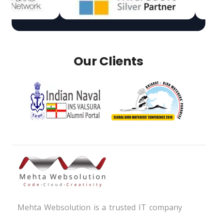
Our Clients
Mehta Websolution is a trusted IT company