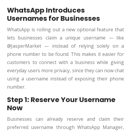
WhatsApp Introduces
Usernames for Businesses
WhatsApp is rolling out a new optional feature that
lets businesses claim a unique username — like
@JasperMarket — instead of relying solely on a
phone number to be found. This makes it easier for
customers to connect with a business while giving
everyday users more privacy, since they can now chat
using a username instead of exposing their phone
number.
Step 1: Reserve Your Username
Now
Businesses can already reserve and claim their
preferred username through WhatsApp Manager,