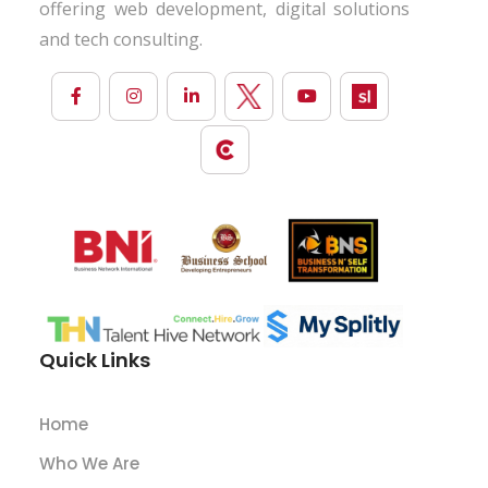
offering web development, digital solutions
and tech consulting.
Quick Links
Home
Who We Are