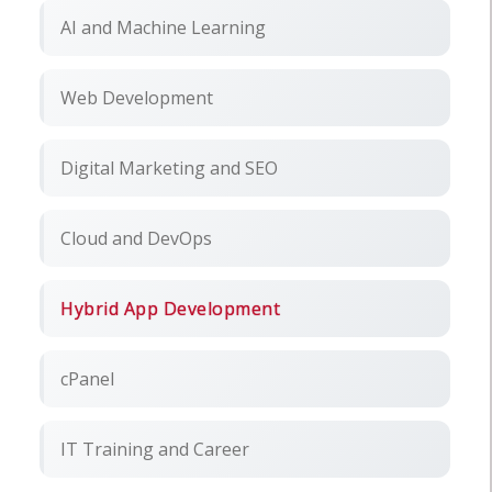
AI and Machine Learning
Web Development
Digital Marketing and SEO
Cloud and DevOps
Hybrid App Development
cPanel
IT Training and Career