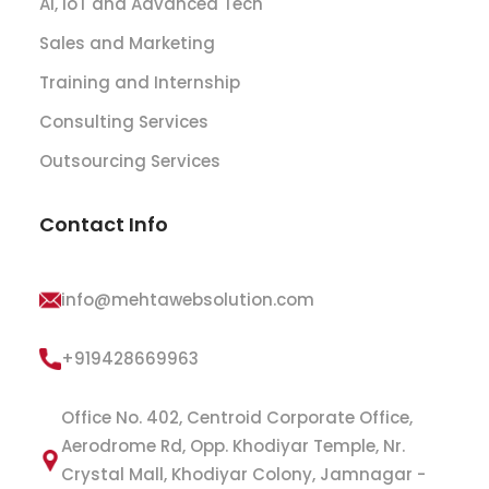
AI, IoT and Advanced Tech
Sales and Marketing
Training and Internship
Consulting Services
Outsourcing Services
Contact Info
info@mehtawebsolution.com
+919428669963
Office No. 402, Centroid Corporate Office,
Aerodrome Rd, Opp. Khodiyar Temple, Nr.
Crystal Mall, Khodiyar Colony, Jamnagar -