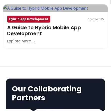
Hybrid App Development
10-01-2025
A Guide to Hybrid Mobile App
Development
Explore More
Our Collaborating
Partners