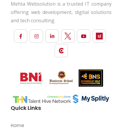
Mehta Websolution is a trusted IT company
offering web development, digital solutions
and tech consulting.
Quick Links
Home