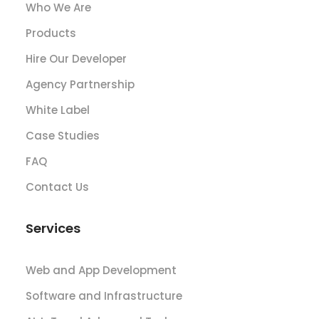
Who We Are
Products
Hire Our Developer
Agency Partnership
White Label
Case Studies
FAQ
Contact Us
Services
Web and App Development
Software and Infrastructure