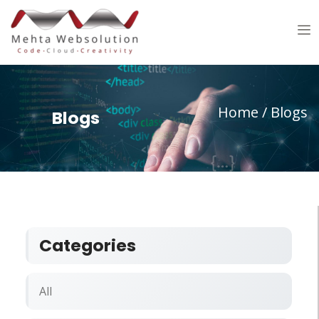
Home
/ Blogs
Blogs
Categories
All