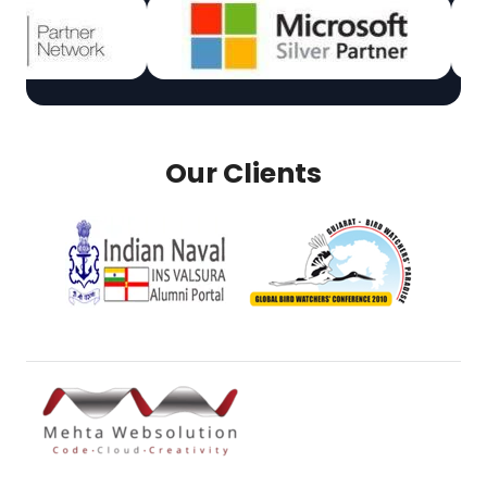
Our Clients