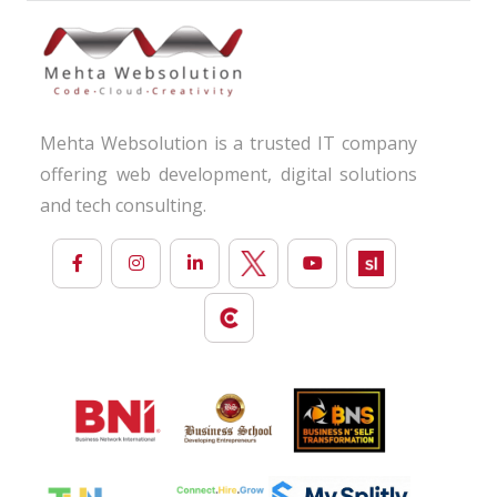
Mehta Websolution is a trusted IT company
offering web development, digital solutions
and tech consulting.