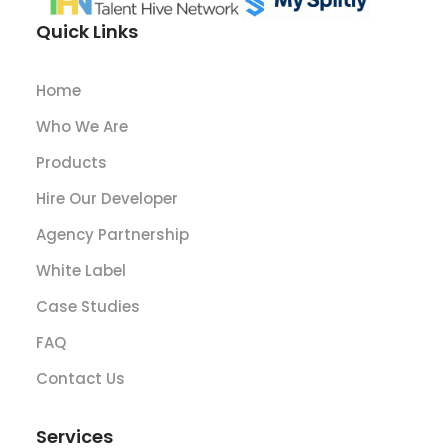
Quick Links
Home
Who We Are
Products
Hire Our Developer
Agency Partnership
White Label
Case Studies
FAQ
Contact Us
Services