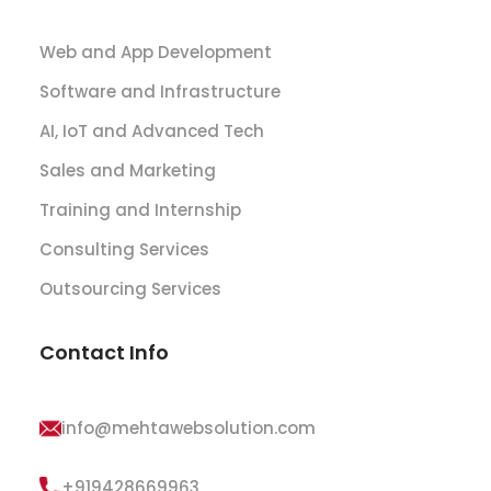
Web and App Development
Software and Infrastructure
AI, IoT and Advanced Tech
Sales and Marketing
Training and Internship
Consulting Services
Outsourcing Services
Contact Info
info@mehtawebsolution.com
+919428669963