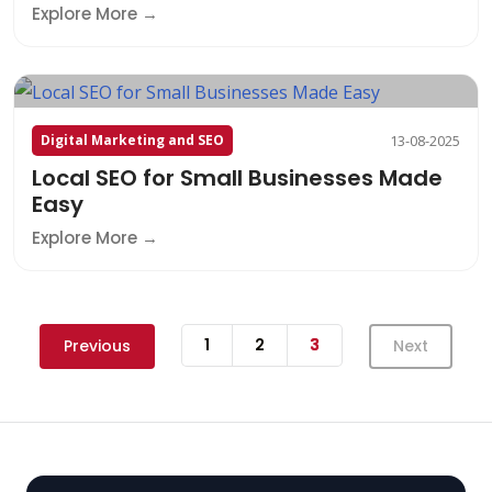
Explore More
Digital Marketing and SEO
13-08-2025
Local SEO for Small Businesses Made
Easy
Explore More
1
2
3
Previous
Next