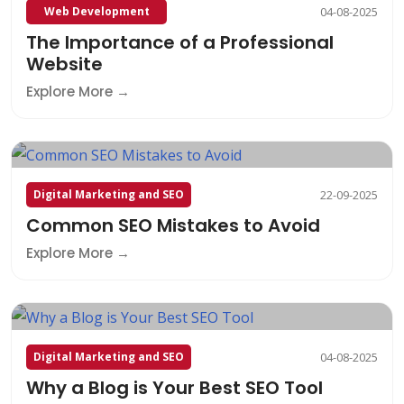
Web Development
04-08-2025
The Importance of a Professional
Website
Explore More
Digital Marketing and SEO
22-09-2025
Common SEO Mistakes to Avoid
Explore More
Digital Marketing and SEO
04-08-2025
Why a Blog is Your Best SEO Tool