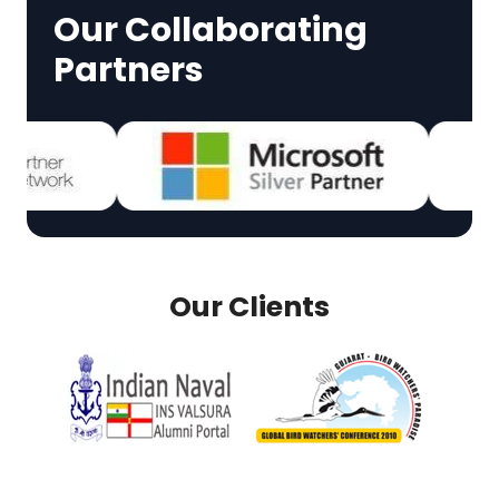
Our Collaborating
Partners
Our Clients