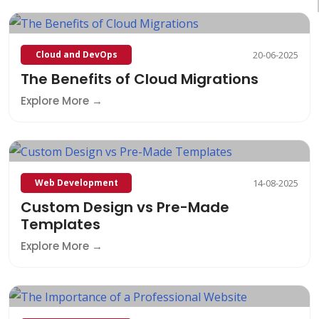
Cloud and DevOps
20-06-2025
The Benefits of Cloud Migrations
Explore More
Web Development
14-08-2025
Custom Design vs Pre-Made
Templates
Explore More