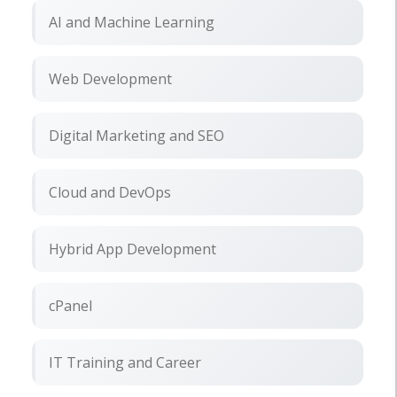
AI and Machine Learning
Web Development
Digital Marketing and SEO
Cloud and DevOps
Hybrid App Development
cPanel
IT Training and Career