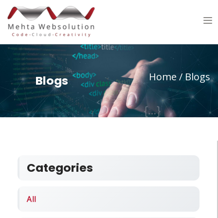
Home
/ Blogs
Blogs
Categories
All